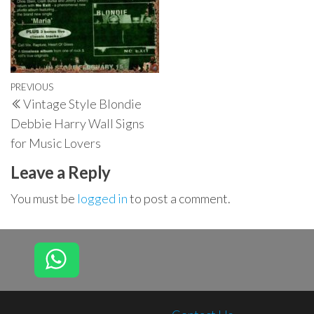
Post
Previous
PREVIOUS
Vintage Style Blondie
navigation
Post
Debbie Harry Wall Signs
for Music Lovers
Leave a Reply
You must be
logged in
to post a comment.