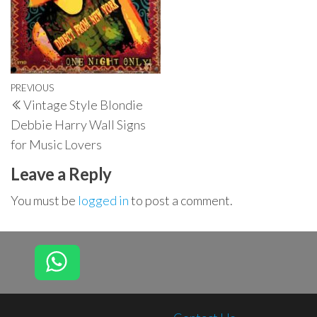
Post
Previous
PREVIOUS
Vintage Style Blondie
navigation
Post
Debbie Harry Wall Signs
for Music Lovers
Leave a Reply
You must be
logged in
to post a comment.