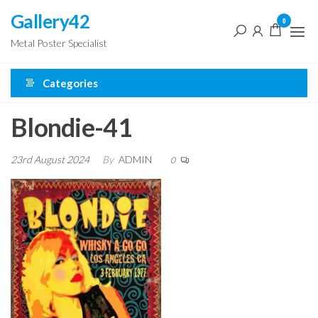
Skip
Gallery42
0
to
Metal Poster Specialist
the
content
Categories
Blondie-41
23rd August 2024
By
ADMIN
0