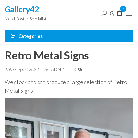
Skip
Gallery42
0
to
Metal Poster Specialist
the
content
Categories
Retro Metal Signs
16th August 2024
By
ADMIN
0
We stock and can produce a large selection of Retro
Metal Signs