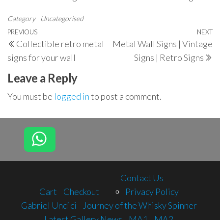
Category
Uncategorised
Post
Previous
PREVIOUS
NEXT
N
Collectible retro metal
Metal Wall Signs | Vintage
navigation
Post
P
signs for your wall
Signs | Retro Signs
Leave a Reply
You must be
logged in
to post a comment.
Contact Us
Cart
Checkout
Privacy Policy
Gabriel Undici
Journey of the Whisky Spinner
Latest Gallery News
MA1
MA2