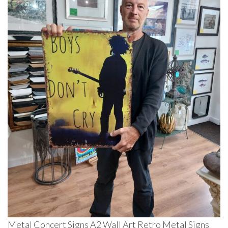
Metal Concert Signs A2 Wall Art Retro Metal Signs