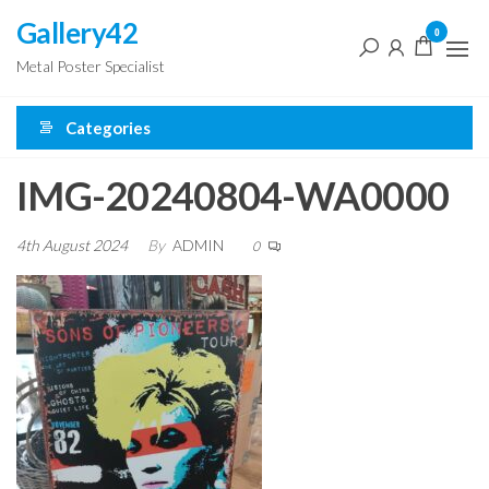
Skip
Gallery42
0
to
Metal Poster Specialist
the
content
Categories
IMG-20240804-WA0000
4th August 2024
By
ADMIN
0