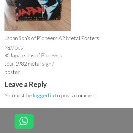
Japan Son’s of Pioneers A2 Metal Posters
Post
Previous
PREVIOUS
Japan sons of Pioneers
navigation
Post
tour 1982 metal sign /
poster
Leave a Reply
You must be
logged in
to post a comment.