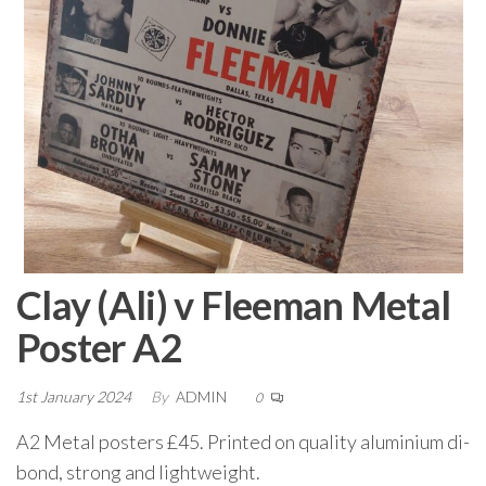
Clay (Ali) v Fleeman Metal
Poster A2
1st January 2024
By
ADMIN
0
A2 Metal posters £45. Printed on quality aluminium di-
bond, strong and lightweight.