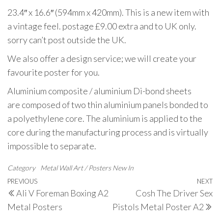
23.4″ x 16.6″ (594mm x 420mm). This is a new item with
a vintage feel. postage £9.00 extra and to UK only.
sorry can’t post outside the UK.
We also offer a design service; we will create your
favourite poster for you.
Aluminium composite / aluminium Di-bond sheets
are composed of two thin aluminium panels bonded to
a polyethylene core. The aluminium is applied to the
core during the manufacturing process and is virtually
impossible to separate.
Category
Metal Wall Art / Posters
New In
Post
Previous
PREVIOUS
NEXT
N
Ali V Foreman Boxing A2
Cosh The Driver Sex
navigation
Post
P
Metal Posters
Pistols Metal Poster A2