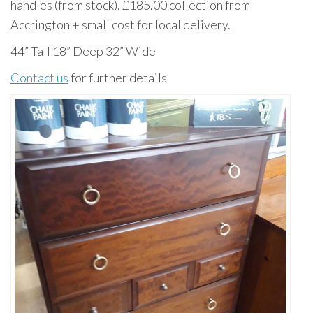
handles (from stock). £185.00 collection from
Accrington + small cost for local delivery.
44” Tall 18” Deep 32” Wide
Contact us
for further details