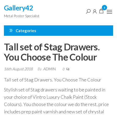
Skip
Gallery42
0
to
Metal Poster Specialist
the
content
Categories
Tall set of Stag Drawers.
You Choose The Colour
16th August 2018
By
ADMIN
0
Tall set of Stag Drawers. You Choose The Colour
Stylish set of Stag drawers waiting to be painted in
your choice of Vintro Luxury Chalk Paint (Stock
Colours). You choose the colour we do the rest, price
includes prep paint varnish and new set of chrystal