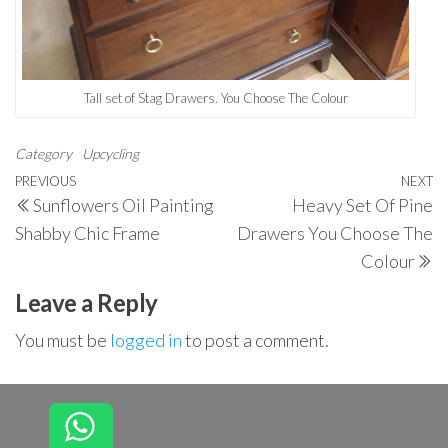
Tall set of Stag Drawers. You Choose The Colour
Category
Upcycling
Post
Previous
PREVIOUS
NEXT
N
Sunflowers Oil Painting
Heavy Set Of Pine
navigation
Post
P
Shabby Chic Frame
Drawers You Choose The
Colour
Leave a Reply
You must be
logged in
to post a comment.