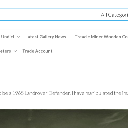
 Undici
Latest Gallery News
Treacle Miner Wooden Co
osters
Trade Account
 to be a 1965 Landrover Defender. I have manipulated the im