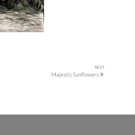
NEXT
Next
Majestic Sunflowers
Post