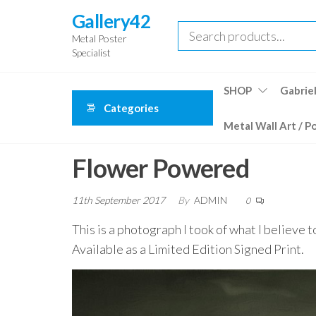
Skip
Gallery42
to
Metal Poster
the
Specialist
content
SHOP
Gabriel
Categories
Metal Wall Art / P
Flower Powered
11th September 2017
By
ADMIN
0
This is a photograph I took of what I believe
Available as a Limited Edition Signed Print.