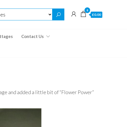
0
£0.00
ttages
Contact Us
age and added a little bit of “Flower Power”