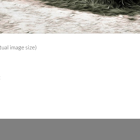
ctual image size)
t