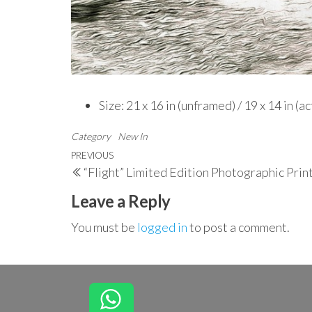
Size: 21 x 16 in (unframed) / 19 x 14 in (a
Category
New In
Post
Previous
PREVIOUS
“Flight” Limited Edition Photographic Prin
navigation
Post
Leave a Reply
You must be
logged in
to post a comment.