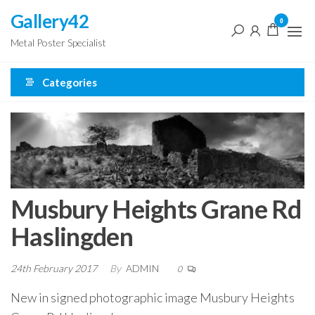
Skip
Gallery42
0
to
Metal Poster Specialist
the
content
Categories
Musbury Heights Grane Rd
Haslingden
24th February 2017
By
ADMIN
0
New in signed photographic image Musbury Heights