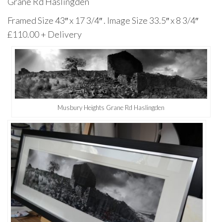
Grane Rd Haslingden
Framed Size 43″ x 17 3/4″ . Image Size 33.5″ x 8 3/4″
£110.00 + Delivery
Musbury Heights Grane Rd Haslingden