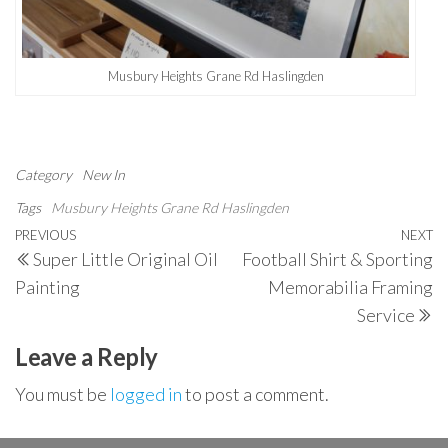
Musbury Heights Grane Rd Haslingden
Category
New In
Tags
Musbury Heights Grane Rd Haslingden
Post
Previous
PREVIOUS
NEXT
N
Super Little Original Oil
Football Shirt & Sporting
navigation
Post
P
Painting
Memorabilia Framing
Service
Leave a Reply
You must be
logged in
to post a comment.