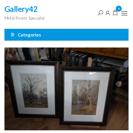
Skip
Gallery42
0
to
Metal Poster Specialist
the
content
Categories