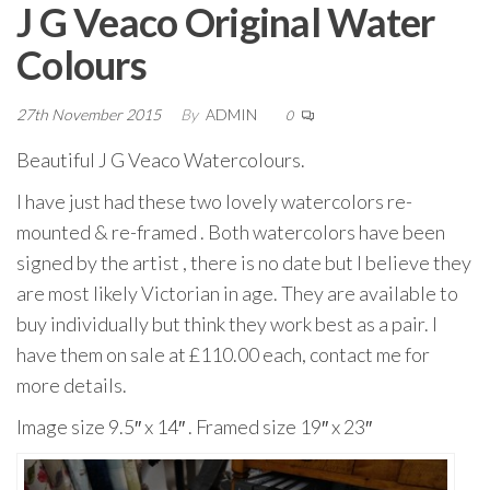
J G Veaco Original Water
Colours
27th November 2015
By
ADMIN
0
Beautiful J G Veaco Watercolours.
I have just had these two lovely watercolors re-
mounted & re-framed . Both watercolors have been
signed by the artist , there is no date but I believe they
are most likely Victorian in age. They are available to
buy individually but think they work best as a pair. I
have them on sale at £110.00 each, contact me for
more details.
Image size 9.5″ x 14″ . Framed size 19″ x 23″