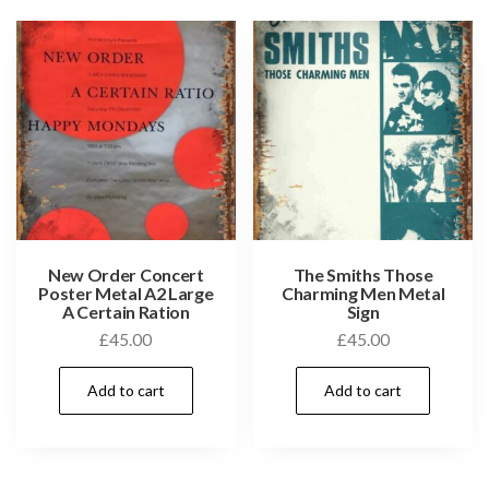
New Order Concert
The Smiths Those
Poster Metal A2 Large
Charming Men Metal
A Certain Ration
Sign
£
45.00
£
45.00
Add to cart
Add to cart