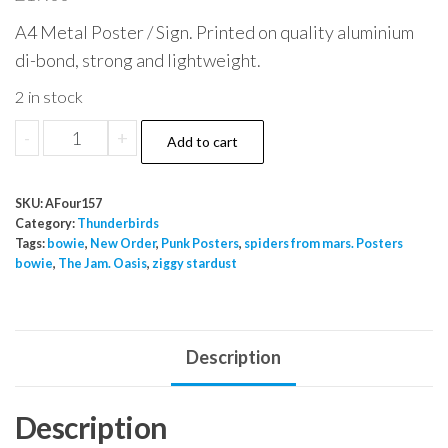
A4 Metal Poster / Sign. Printed on quality aluminium
di-bond, strong and lightweight.
2 in stock
Thunderbirds
-
+
Add to cart
are
Go
SKU:
AFour157
Metal
Category:
Thunderbirds
Poster
Tags:
bowie
,
New Order
,
Punk Posters
,
spiders from mars. Posters
bowie
,
The Jam. Oasis
,
ziggy stardust
Gerry
Anderson
A4
quantity
Description
Description