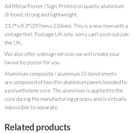
A4 Metal Poster / Sign. Printed on quality aluminium
di-bond, strong and lightweight.
11.7″ x 8.3″ (297mm x 210mm). This is a new item with a
vintage feel. Postage UK only. sorry can’t post outside
the UK.
We also offer a design service; we will create your
favourite poster for you.
Aluminium composite / aluminium Di-bond sheets
are composed of two thin aluminium panels bonded to
a polyethylene core. The aluminium is applied to the
core during the manufacturing process and is virtually
impossible to separate.
Related products