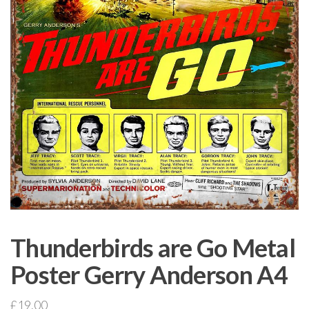
Thunderbirds are Go Metal
Poster Gerry Anderson A4
£
19.00