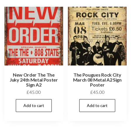
New Order The The
The Pougues Rock City
Juky 24th Metal Poster
March 08 Metal A2 Sign
Sign A2
Poster
£
45.00
£
45.00
Add to cart
Add to cart