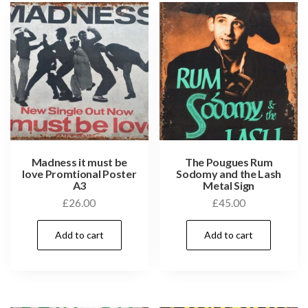
Madness it must be
The Pougues Rum
love Promtional Poster
Sodomy and the Lash
A3
Metal Sign
£
26.00
£
45.00
Add to cart
Add to cart