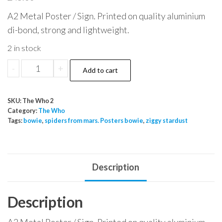
A2 Metal Poster / Sign. Printed on quality aluminium
di-bond, strong and lightweight.
2 in stock
The
-
+
Add to cart
Who
The
SKU:
The Who 2
Kids
Category:
The Who
Alright
Tags:
bowie
,
spiders from mars. Posters bowie
,
ziggy stardust
The
Movie
Tommy
Description
quantity
Description