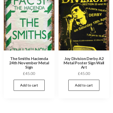
The Smiths Hacienda
Joy Division Derby A2
24th November Metal
Metal Poster Sign Wall
Sign
Art
£
45.00
£
45.00
Add to cart
Add to cart