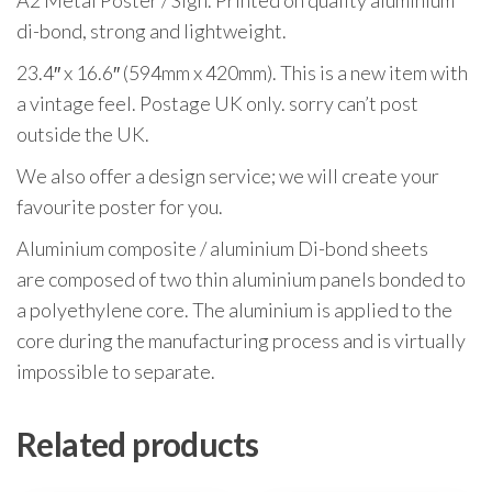
A2 Metal Poster / Sign. Printed on quality aluminium
di-bond, strong and lightweight.
23.4″ x 16.6″ (594mm x 420mm). This is a new item with
a vintage feel. Postage UK only. sorry can’t post
outside the UK.
We also offer a design service; we will create your
favourite poster for you.
Aluminium composite / aluminium Di-bond sheets
are composed of two thin aluminium panels bonded to
a polyethylene core. The aluminium is applied to the
core during the manufacturing process and is virtually
impossible to separate.
Related products