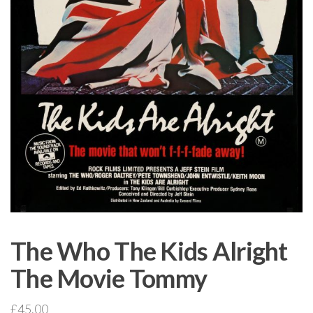
The Who The Kids Alright
The Movie Tommy
£
45.00