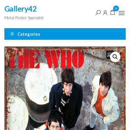
Skip
Gallery42
0
to
Metal Poster Specialist
the
content
Categories