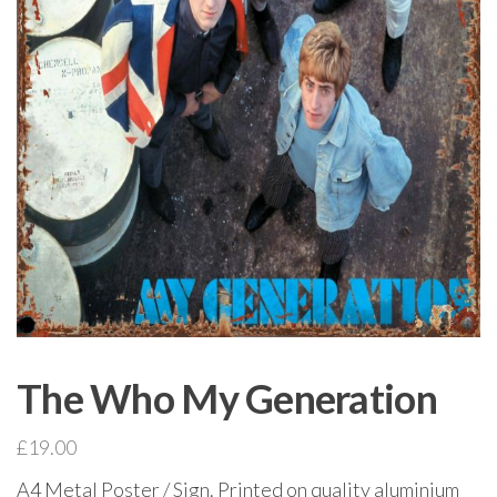
The Who My Generation
£
19.00
A4 Metal Poster / Sign. Printed on quality aluminium