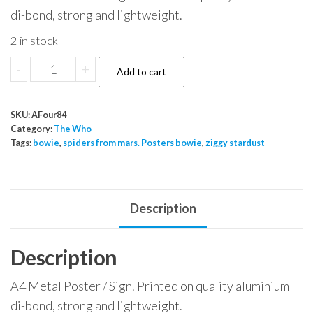
di-bond, strong and lightweight.
2 in stock
The
-
+
Add to cart
Who
My
SKU:
AFour84
Generation
Category:
The Who
quantity
Tags:
bowie
,
spiders from mars. Posters bowie
,
ziggy stardust
Description
Description
A4 Metal Poster / Sign. Printed on quality aluminium
di-bond, strong and lightweight.