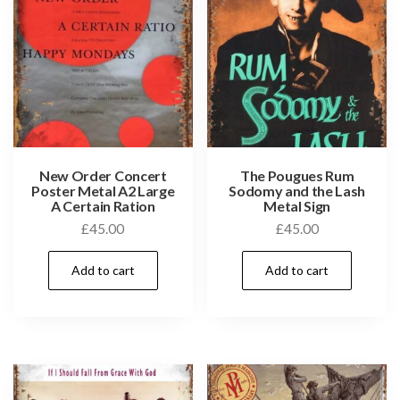
New Order Concert
The Pougues Rum
Poster Metal A2 Large
Sodomy and the Lash
A Certain Ration
Metal Sign
£
45.00
£
45.00
Add to cart
Add to cart