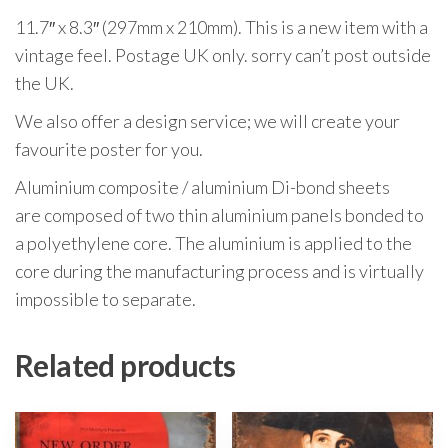
11.7″ x 8.3″ (297mm x 210mm). This is a new item with a
vintage feel. Postage UK only. sorry can’t post outside
the UK.
We also offer a design service; we will create your
favourite poster for you.
Aluminium composite / aluminium Di-bond sheets
are composed of two thin aluminium panels bonded to
a polyethylene core. The aluminium is applied to the
core during the manufacturing process and is virtually
impossible to separate.
Related products