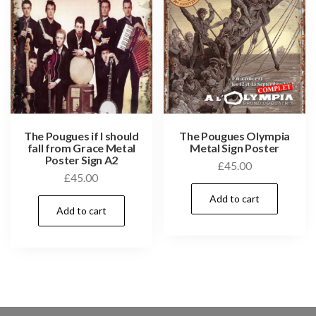
The Pougues if I should
The Pougues Olympia
fall from Grace Metal
Metal Sign Poster
Poster Sign A2
£
45.00
£
45.00
Add to cart
Add to cart