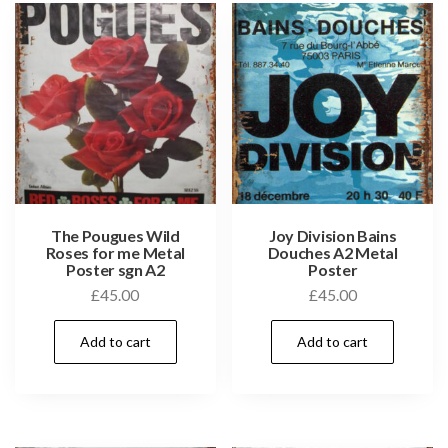
The Pougues Wild
Joy Division Bains
Roses for me Metal
Douches A2 Metal
Poster sgn A2
Poster
£
45.00
£
45.00
Add to cart
Add to cart