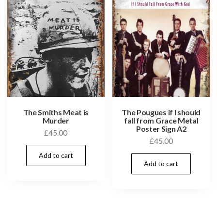
The Smiths Meat is
The Pougues if I should
Murder
fall from Grace Metal
Poster Sign A2
£
45.00
£
45.00
Add to cart
Add to cart