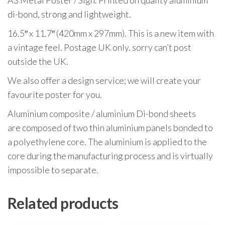
A3 Metal Poster / Sign. Printed on quality aluminium
di-bond, strong and lightweight.
16.5″ x 11.7″ (420mm x 297mm). This is a new item with
a vintage feel. Postage UK only. sorry can’t post
outside the UK.
We also offer a design service; we will create your
favourite poster for you.
Aluminium composite / aluminium Di-bond sheets
are composed of two thin aluminium panels bonded to
a polyethylene core. The aluminium is applied to the
core during the manufacturing process and is virtually
impossible to separate.
Related products