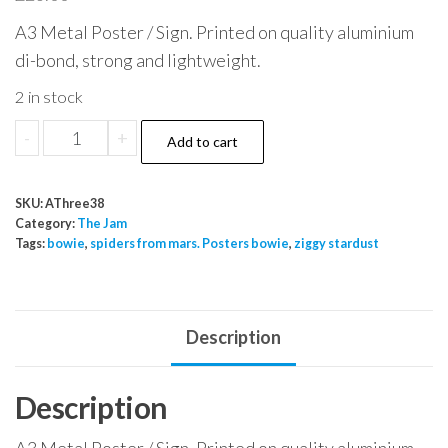
A3 Metal Poster / Sign. Printed on quality aluminium
di-bond, strong and lightweight.
2 in stock
The
-
+
Add to cart
Jam
Young
SKU:
AThree38
Idea
Category:
The Jam
sep
Tags:
bowie
,
spiders from mars. Posters bowie
,
ziggy stardust
2010
Onward
Building
Description
quantity
Description