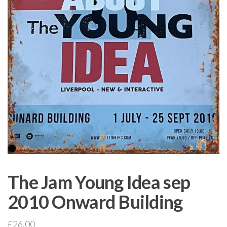
The Jam Young Idea sep
2010 Onward Building
£
26.00