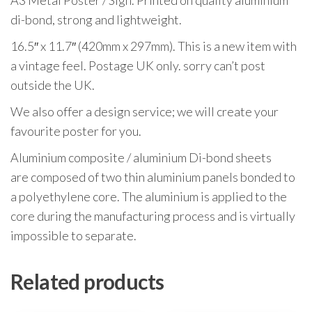
A3 Metal Poster / Sign. Printed on quality aluminium
di-bond, strong and lightweight.
16.5″ x 11.7″ (420mm x 297mm). This is a new item with
a vintage feel. Postage UK only. sorry can’t post
outside the UK.
We also offer a design service; we will create your
favourite poster for you.
Aluminium composite / aluminium Di-bond sheets
are composed of two thin aluminium panels bonded to
a polyethylene core. The aluminium is applied to the
core during the manufacturing process and is virtually
impossible to separate.
Related products