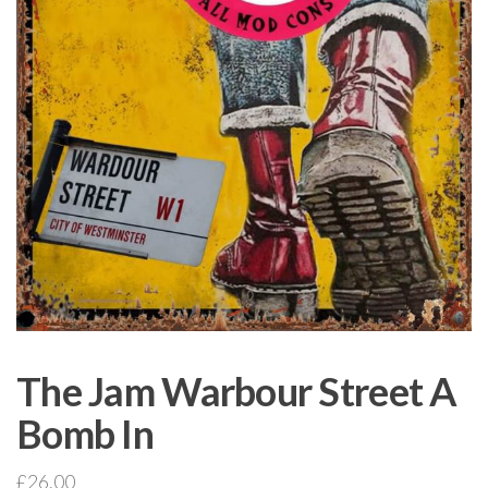
The Jam Warbour Street A
Bomb In
£
26.00