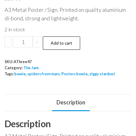
A3 Metal Poster / Sign. Printed on quality aluminium
di-bond, strong and lightweight.
2 in stock
The
-
+
Add to cart
Jam
Warbour
SKU:
AThree47
Street
Category:
The Jam
A
Tags:
bowie
,
spiders from mars. Posters bowie
,
ziggy stardust
Bomb
In
quantity
Description
Description