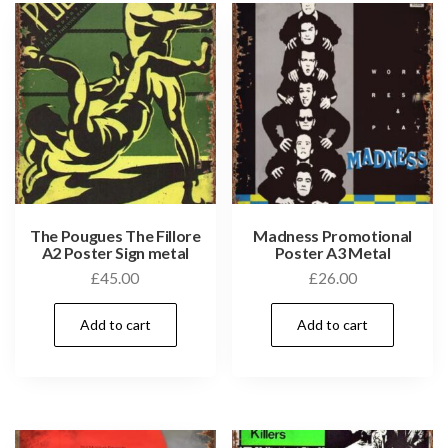
The Pougues The Fillore
Madness Promotional
A2 Poster Sign metal
Poster A3 Metal
£
45.00
£
26.00
Add to cart
Add to cart