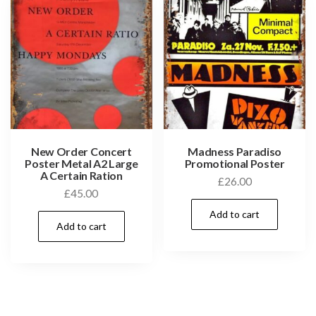
New Order Concert
Madness Paradiso
Poster Metal A2 Large
Promotional Poster
A Certain Ration
£
26.00
£
45.00
Add to cart
Add to cart