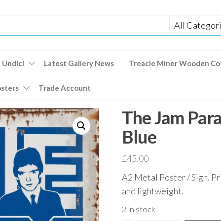
 Undici
Latest Gallery News
Treacle Miner Wooden Co
osters
Trade Account
The Jam Par
Blue
£
45.00
A2 Metal Poster / Sign. Pr
and lightweight.
2 in stock