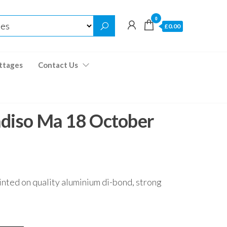
0
£0.00
ttages
Contact Us
adiso Ma 18 October
inted on quality aluminium di-bond, strong