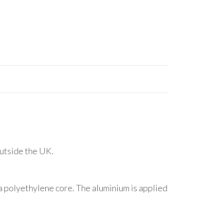
outside the UK.
 polyethylene core. The aluminium is applied