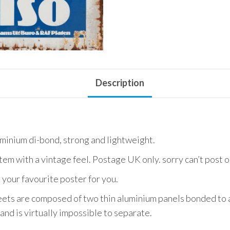
Description
uminium di-bond, strong and lightweight.
item with a vintage feel. Postage UK only. sorry can’t post 
 your favourite poster for you.
ets are composed of two thin aluminium panels bonded to a
and is virtually impossible to separate.