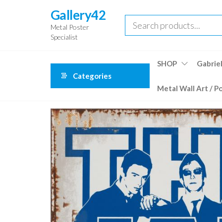
Skip
Gallery42
to
Metal Poster
the
Specialist
content
SHOP
Gabriel
Categories
Metal Wall Art / P