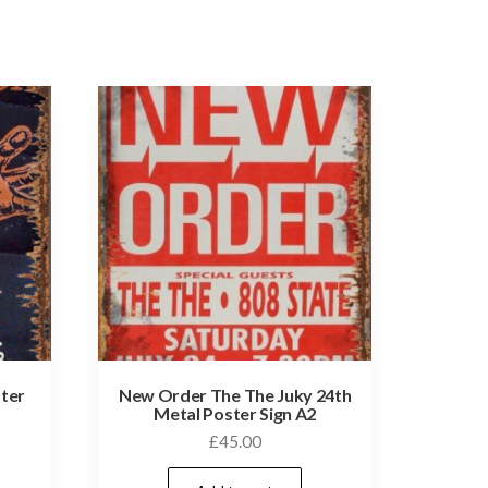
ster
New Order The The Juky 24th
Metal Poster Sign A2
£
45.00