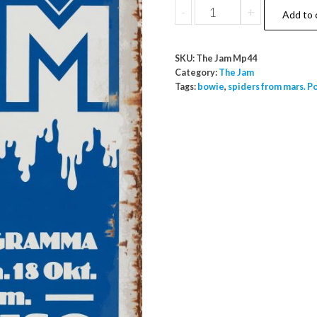
The
-
+
Add to 
Jam
Paradiso
SKU:
The Jam Mp44
Ma
Category:
The Jam
18
Tags:
bowie
,
spiders from mars. P
October
Blue
quantity