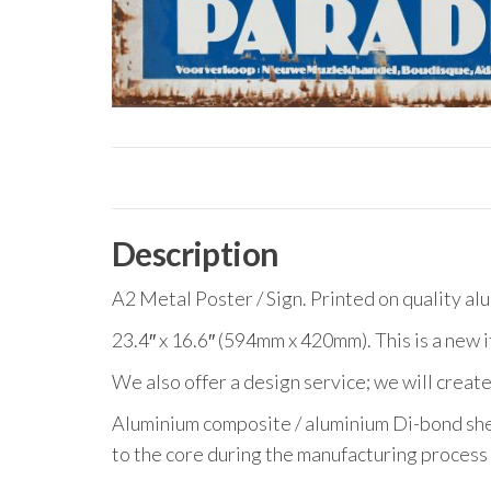
Description
A2 Metal Poster / Sign. Printed on quality al
23.4″ x 16.6″ (594mm x 420mm). This is a new 
We also offer a design service; we will create
Aluminium composite / aluminium Di-bond she
to the core during the manufacturing process 