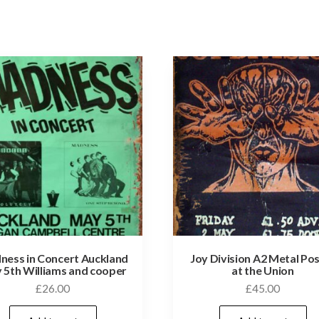
ess in Concert Auckland
Joy Division A2 Metal Po
 5th Williams and cooper
at the Union
£
26.00
£
45.00