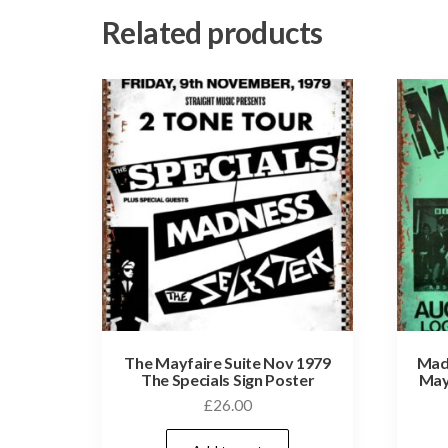
Related products
The Mayfaire Suite Nov 1979
Madn
The Specials Sign Poster
May
£
26.00