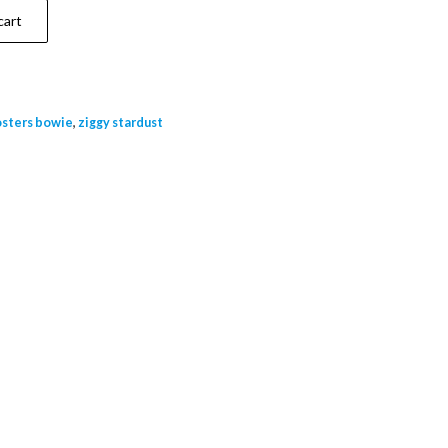
cart
osters bowie
,
ziggy stardust