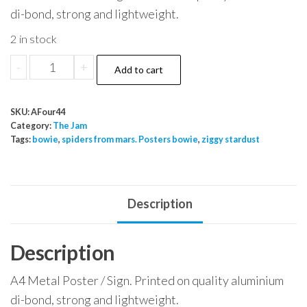
di-bond, strong and lightweight.
2 in stock
The
-
+
Add to cart
Jam
New
SKU:
AFour44
Album
Category:
The Jam
quantity
Tags:
bowie
,
spiders from mars. Posters bowie
,
ziggy stardust
Description
Description
A4 Metal Poster / Sign. Printed on quality aluminium
di-bond, strong and lightweight.