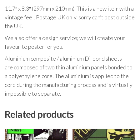
11.7″ x 8.3″ (297mm x 210mm). This is a new item with a
vintage feel. Postage UK only. sorry can’t post outside
the UK.
We also offer a design service; we will create your
favourite poster for you.
Aluminium composite / aluminium Di-bond sheets
are composed of two thin aluminium panels bonded to
a polyethylene core. The aluminium is applied to the
core during the manufacturing process and is virtually
impossible to separate.
Related products