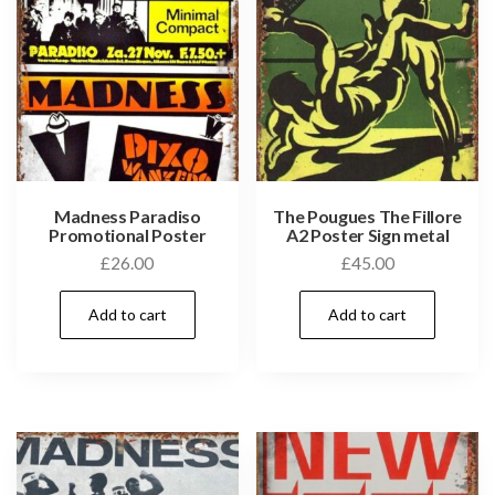
Madness Paradiso
The Pougues The Fillore
Promotional Poster
A2 Poster Sign metal
£
26.00
£
45.00
Add to cart
Add to cart