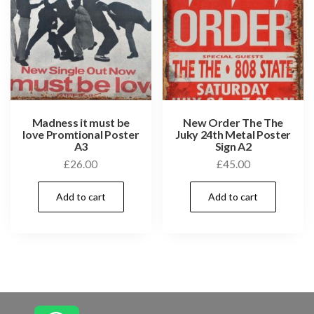
Madness it must be
New Order The The
love Promtional Poster
Juky 24th Metal Poster
A3
Sign A2
£
26.00
£
45.00
Add to cart
Add to cart