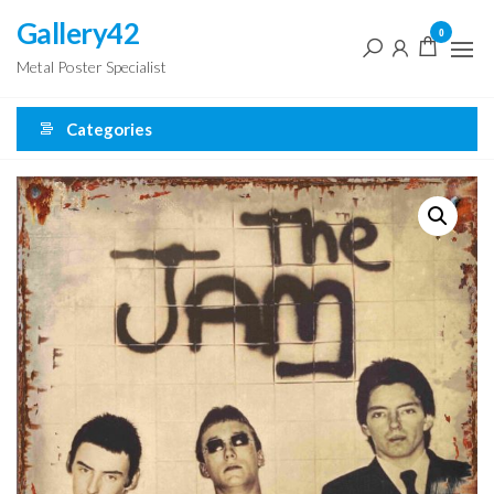
Skip
Gallery42
0
to
Metal Poster Specialist
the
content
Categories