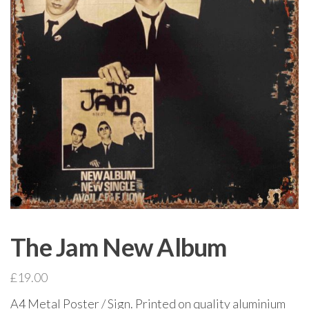
The Jam New Album
£
19.00
A4 Metal Poster / Sign. Printed on quality aluminium