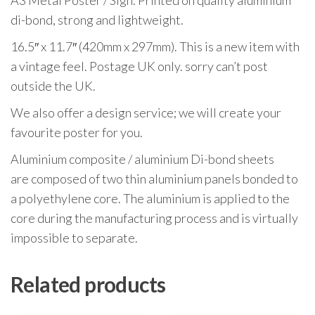
A3 Metal Poster / Sign. Printed on quality aluminium
di-bond, strong and lightweight.
16.5″ x 11.7″ (420mm x 297mm). This is a new item with
a vintage feel. Postage UK only. sorry can’t post
outside the UK.
We also offer a design service; we will create your
favourite poster for you.
Aluminium composite / aluminium Di-bond sheets
are composed of two thin aluminium panels bonded to
a polyethylene core. The aluminium is applied to the
core during the manufacturing process and is virtually
impossible to separate.
Related products