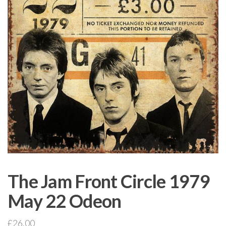
The Jam Front Circle 1979
May 22 Odeon
£
26.00