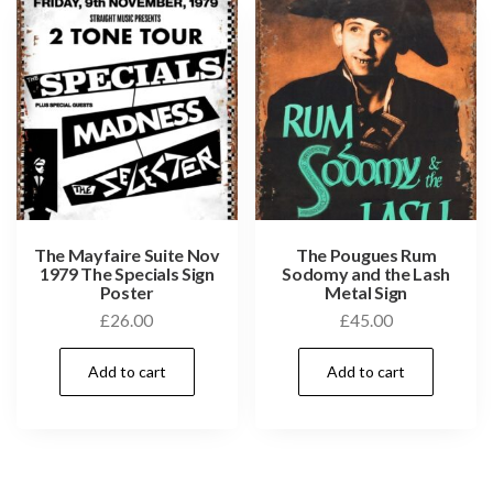
The Mayfaire Suite Nov
The Pougues Rum
1979 The Specials Sign
Sodomy and the Lash
Poster
Metal Sign
£
26.00
£
45.00
Add to cart
Add to cart