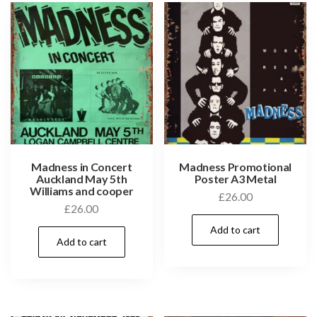
Madness in Concert
Madness Promotional
Auckland May 5th
Poster A3 Metal
Williams and cooper
£
26.00
£
26.00
Add to cart
Add to cart