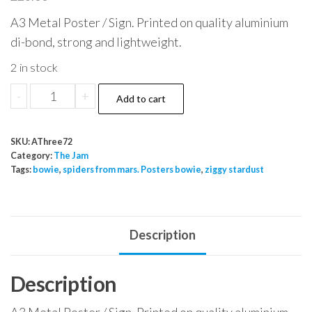
A3 Metal Poster / Sign. Printed on quality aluminium
di-bond, strong and lightweight.
2 in stock
The
-
+
Add to cart
Jam
Front
SKU:
AThree72
Circle
Category:
The Jam
1979
Tags:
bowie
,
spiders from mars. Posters bowie
,
ziggy stardust
May
22
Odeon
Description
quantity
Description