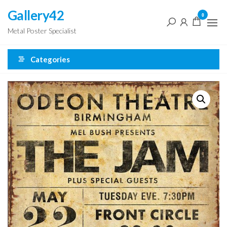
Skip
Gallery42
0
to
Metal Poster Specialist
the
content
Categories