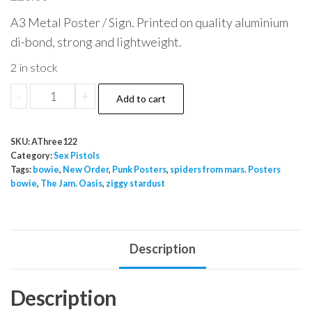
A3 Metal Poster / Sign. Printed on quality aluminium
di-bond, strong and lightweight.
2 in stock
Sex
-
+
Add to cart
Pistols
100
SKU:
AThree122
Club
Category:
Sex Pistols
Metal
Tags:
bowie
,
New Order
,
Punk Posters
,
spiders from mars. Posters
bowie
,
The Jam. Oasis
,
ziggy stardust
Sign
quantity
Description
Description