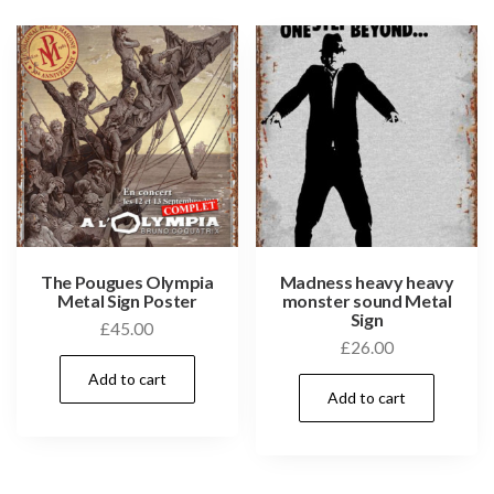
The Pougues Olympia
Madness heavy heavy
Metal Sign Poster
monster sound Metal
Sign
£
45.00
£
26.00
Add to cart
Add to cart