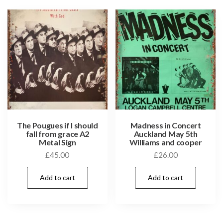
The Pougues if I should
Madness in Concert
fall from grace A2
Auckland May 5th
Metal Sign
Williams and cooper
£
45.00
£
26.00
Add to cart
Add to cart