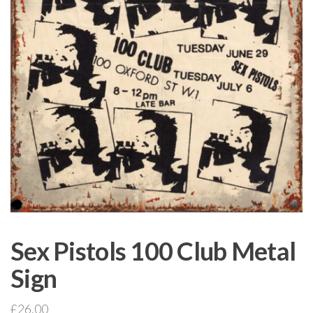
Sex Pistols 100 Club Metal
Sign
£
26.00