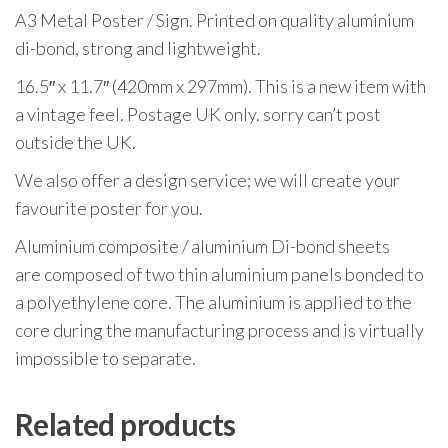
A3 Metal Poster / Sign. Printed on quality aluminium
di-bond, strong and lightweight.
16.5″ x 11.7″ (420mm x 297mm). This is a new item with
a vintage feel. Postage UK only. sorry can’t post
outside the UK.
We also offer a design service; we will create your
favourite poster for you.
Aluminium composite / aluminium Di-bond sheets
are composed of two thin aluminium panels bonded to
a polyethylene core. The aluminium is applied to the
core during the manufacturing process and is virtually
impossible to separate.
Related products