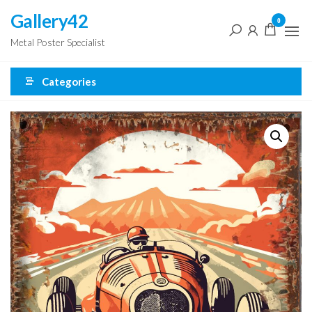
Skip
Gallery42
0
to
Metal Poster Specialist
the
content
Categories