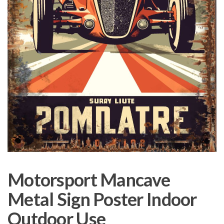
Motorsport Mancave
Metal Sign Poster Indoor
Outdoor Use