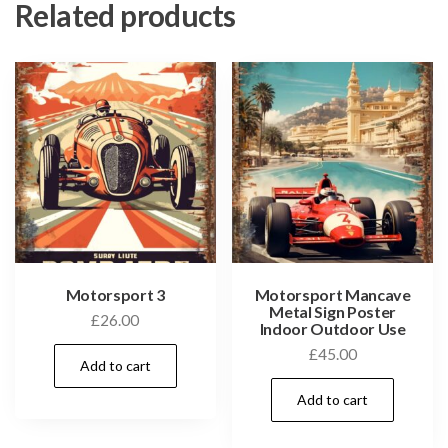
Related products
Motorsport 3
Motorsport Mancave
Metal Sign Poster
£
26.00
Indoor Outdoor Use
£
45.00
Add to cart
Add to cart