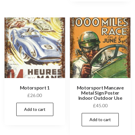
Motorsport 1
Motorsport Mancave
Metal Sign Poster
£
26.00
Indoor Outdoor Use
£
45.00
Add to cart
Add to cart