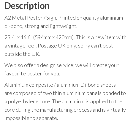
Description
A2 Metal Poster / Sign. Printed on quality aluminium
di-bond, strong and lightweight.
23.4″ x 16.6″ (594mm x 420mm). This is a new item with
a vintage feel. Postage UK only. sorry can’t post
outside the UK.
We also offer a design service; we will create your
favourite poster for you.
Aluminium composite / aluminium Di-bond sheets
are composed of two thin aluminium panels bonded to
a polyethylene core. The aluminium is applied to the
core during the manufacturing process and is virtually
impossible to separate.