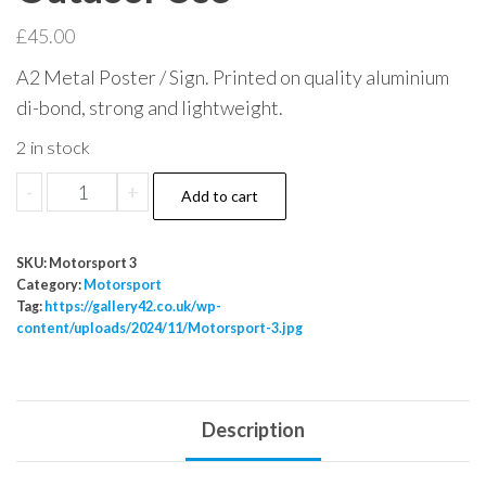
£
45.00
A2 Metal Poster / Sign. Printed on quality aluminium
di-bond, strong and lightweight.
2 in stock
Motorsport
-
+
Add to cart
Mancave
Metal
SKU:
Motorsport 3
Sign
Category:
Motorsport
Poster
Tag:
https://gallery42.co.uk/wp-
content/uploads/2024/11/Motorsport-3.jpg
Indoor
Outdoor
Use
quantity
Description