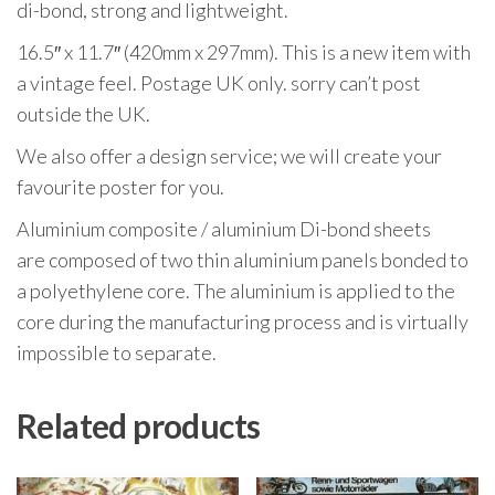
di-bond, strong and lightweight.
16.5″ x 11.7″ (420mm x 297mm). This is a new item with
a vintage feel. Postage UK only. sorry can’t post
outside the UK.
We also offer a design service; we will create your
favourite poster for you.
Aluminium composite / aluminium Di-bond sheets
are composed of two thin aluminium panels bonded to
a polyethylene core. The aluminium is applied to the
core during the manufacturing process and is virtually
impossible to separate.
Related products