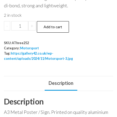
di-bond, strong and lightweight.
2 in stock
Motorsport
-
+
Add to cart
3
quantity
SKU:
AThree252
Category:
Motorsport
Tag:
https://gallery42.co.uk/wp-
content/uploads/2024/11/Motorsport-3.jpg
Description
Description
A3 Metal Poster / Sign. Printed on quality aluminium