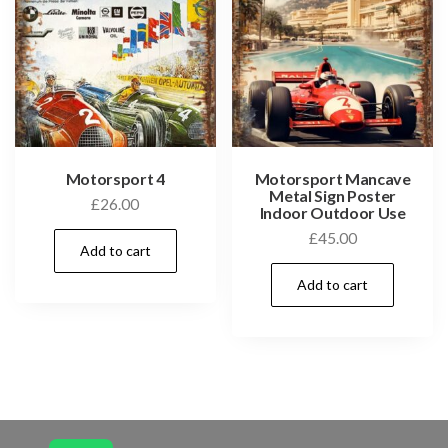
Motorsport 4
Motorsport Mancave
Metal Sign Poster
£
26.00
Indoor Outdoor Use
£
45.00
Add to cart
Add to cart