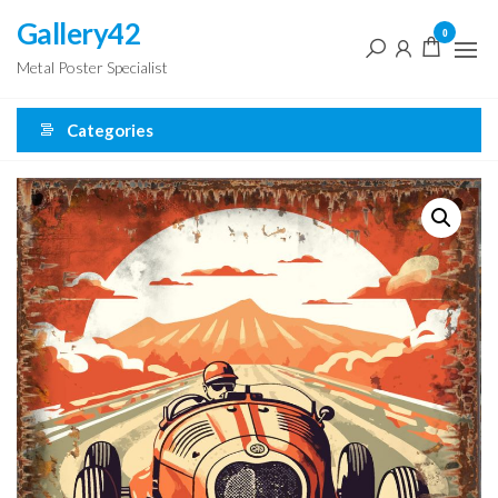
Skip
Gallery42
0
to
Metal Poster Specialist
the
content
Categories