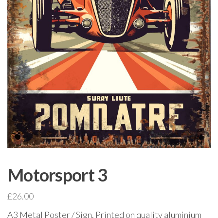
Motorsport 3
£
26.00
A3 Metal Poster / Sign. Printed on quality aluminium