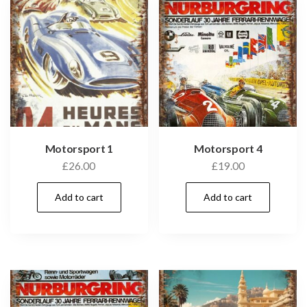
Motorsport 1
Motorsport 4
£
26.00
£
19.00
Add to cart
Add to cart