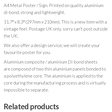
A4 Metal Poster / Sign. Printed on quality aluminium
di-bond, strong and lightweight.
11.7″ x 8.3″ (297mm x 210mm). This is a new item with a
vintage feel. Postage UK only. sorry can’t post outside
the UK.
We also offer a design service; we will create your
favourite poster for you.
Aluminium composite / aluminium Di-bond sheets
are composed of two thin aluminium panels bonded to
a polyethylene core. The aluminium is applied to the
core during the manufacturing process and is virtually
impossible to separate.
Related products