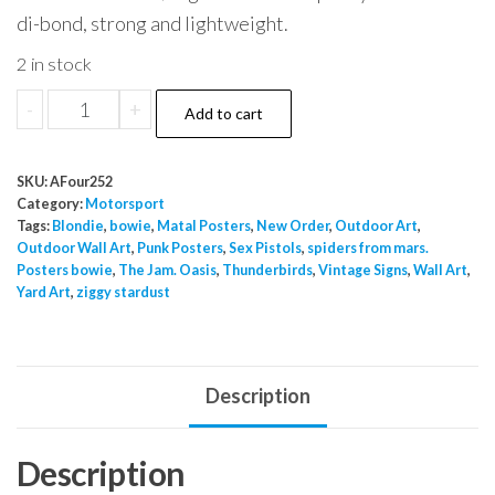
di-bond, strong and lightweight.
2 in stock
Motorsport
-
+
Add to cart
3
quantity
SKU:
AFour252
Category:
Motorsport
Tags:
Blondie
,
bowie
,
Matal Posters
,
New Order
,
Outdoor Art
,
Outdoor Wall Art
,
Punk Posters
,
Sex Pistols
,
spiders from mars.
Posters bowie
,
The Jam. Oasis
,
Thunderbirds
,
Vintage Signs
,
Wall Art
,
Yard Art
,
ziggy stardust
Description
Description