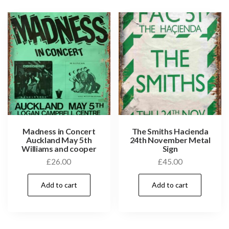
Madness in Concert
The Smiths Hacienda
Auckland May 5th
24th November Metal
Williams and cooper
Sign
£
26.00
£
45.00
Add to cart
Add to cart