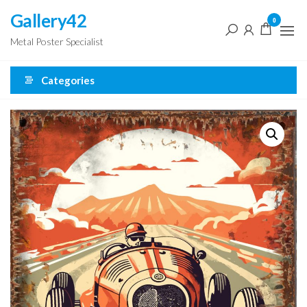
Skip
Gallery42
0
to
Metal Poster Specialist
the
content
Categories