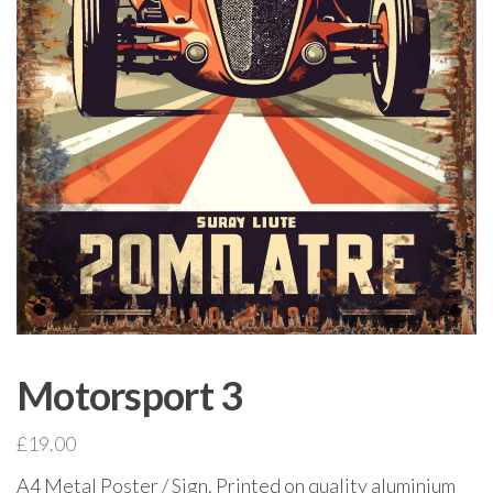
Motorsport 3
£
19.00
A4 Metal Poster / Sign. Printed on quality aluminium