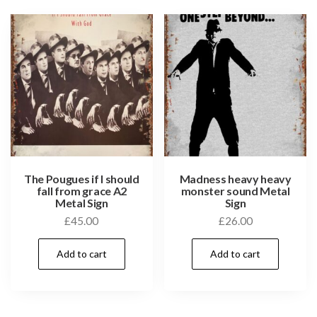
The Pougues if I should
Madness heavy heavy
fall from grace A2
monster sound Metal
Metal Sign
Sign
£
45.00
£
26.00
Add to cart
Add to cart