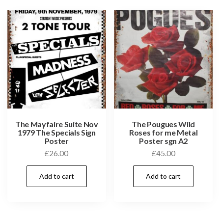
The Mayfaire Suite Nov
The Pougues Wild
1979 The Specials Sign
Roses for me Metal
Poster
Poster sgn A2
£
26.00
£
45.00
Add to cart
Add to cart