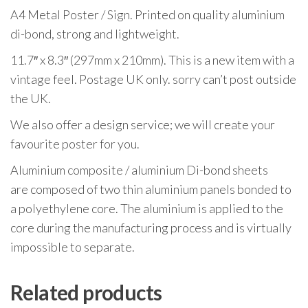
A4 Metal Poster / Sign. Printed on quality aluminium
di-bond, strong and lightweight.
11.7″ x 8.3″ (297mm x 210mm). This is a new item with a
vintage feel. Postage UK only. sorry can’t post outside
the UK.
We also offer a design service; we will create your
favourite poster for you.
Aluminium composite / aluminium Di-bond sheets
are composed of two thin aluminium panels bonded to
a polyethylene core. The aluminium is applied to the
core during the manufacturing process and is virtually
impossible to separate.
Related products