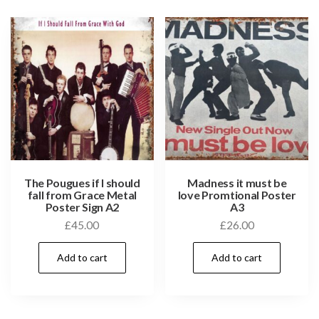
The Pougues if I should
Madness it must be
fall from Grace Metal
love Promtional Poster
Poster Sign A2
A3
£
45.00
£
26.00
Add to cart
Add to cart