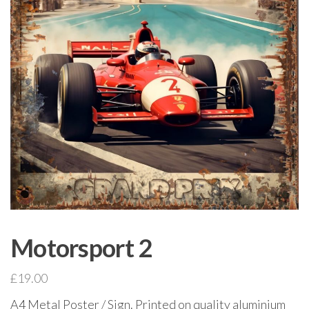
Motorsport 2
£
19.00
A4 Metal Poster / Sign. Printed on quality aluminium