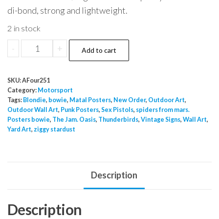
di-bond, strong and lightweight.
2 in stock
Motorsport
-
+
Add to cart
2
quantity
SKU:
AFour251
Category:
Motorsport
Tags:
Blondie
,
bowie
,
Matal Posters
,
New Order
,
Outdoor Art
,
Outdoor Wall Art
,
Punk Posters
,
Sex Pistols
,
spiders from mars.
Posters bowie
,
The Jam. Oasis
,
Thunderbirds
,
Vintage Signs
,
Wall Art
,
Yard Art
,
ziggy stardust
Description
Description