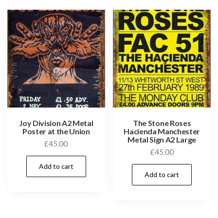
Joy Division A2 Metal
The Stone Roses
Poster at the Union
Hacienda Manchester
Metal Sign A2 Large
£
45.00
£
45.00
Add to cart
Add to cart