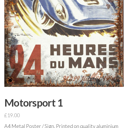
Motorsport 1
£
19.00
A4 Metal Poster / Sign. Printed on quality aluminium