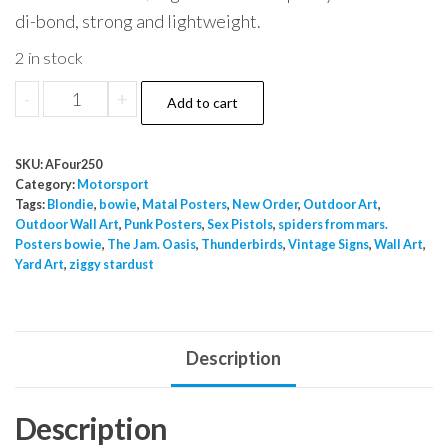
di-bond, strong and lightweight.
2 in stock
Motorsport
-
+
Add to cart
1
quantity
SKU:
AFour250
Category:
Motorsport
Tags:
Blondie
,
bowie
,
Matal Posters
,
New Order
,
Outdoor Art
,
Outdoor Wall Art
,
Punk Posters
,
Sex Pistols
,
spiders from mars.
Posters bowie
,
The Jam. Oasis
,
Thunderbirds
,
Vintage Signs
,
Wall Art
,
Yard Art
,
ziggy stardust
Description
Description