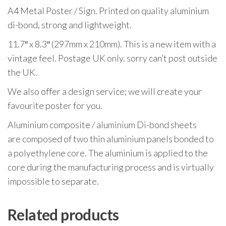
A4 Metal Poster / Sign. Printed on quality aluminium
di-bond, strong and lightweight.
11.7″ x 8.3″ (297mm x 210mm). This is a new item with a
vintage feel. Postage UK only. sorry can’t post outside
the UK.
We also offer a design service; we will create your
favourite poster for you.
Aluminium composite / aluminium Di-bond sheets
are composed of two thin aluminium panels bonded to
a polyethylene core. The aluminium is applied to the
core during the manufacturing process and is virtually
impossible to separate.
Related products