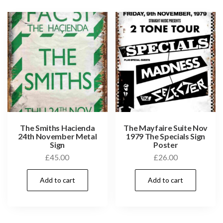
The Smiths Hacienda
The Mayfaire Suite Nov
24th November Metal
1979 The Specials Sign
Sign
Poster
£
45.00
£
26.00
Add to cart
Add to cart