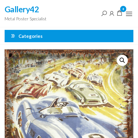
Skip
Gallery42
0
to
Metal Poster Specialist
the
content
Categories