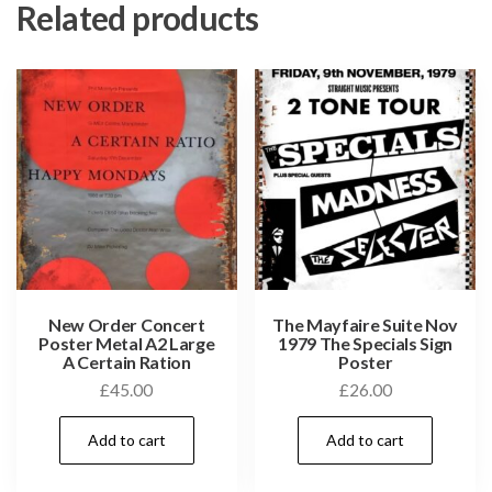
Related products
New Order Concert
The Mayfaire Suite Nov
Poster Metal A2 Large
1979 The Specials Sign
A Certain Ration
Poster
£
45.00
£
26.00
Add to cart
Add to cart