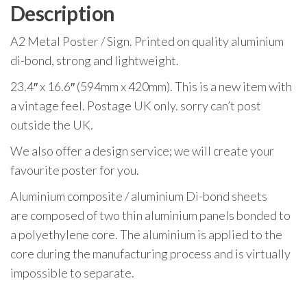
Description
A2 Metal Poster / Sign. Printed on quality aluminium
di-bond, strong and lightweight.
23.4″ x 16.6″ (594mm x 420mm). This is a new item with
a vintage feel. Postage UK only. sorry can’t post
outside the UK.
We also offer a design service; we will create your
favourite poster for you.
Aluminium composite / aluminium Di-bond sheets
are composed of two thin aluminium panels bonded to
a polyethylene core. The aluminium is applied to the
core during the manufacturing process and is virtually
impossible to separate.