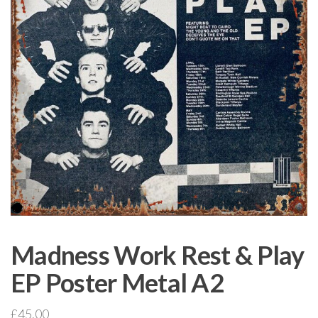
Madness Work Rest & Play
EP Poster Metal A2
£
45.00