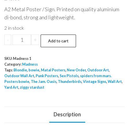
A2 Metal Poster / Sign. Printed on quality aluminium
di-bond, strong and lightweight.
2 in stock
Madness
-
+
Add to cart
Work
Rest
SKU:
Madness 1
&
Category:
Madness
Play
Tags:
Blondie
,
bowie
,
Matal Posters
,
New Order
,
Outdoor Art
,
Outdoor Wall Art
,
Punk Posters
,
Sex Pistols
,
spiders from mars.
EP
Posters bowie
,
The Jam. Oasis
,
Thunderbirds
,
Vintage Signs
,
Wall Art
,
Poster
Yard Art
,
ziggy stardust
Metal
A2
quantity
Description