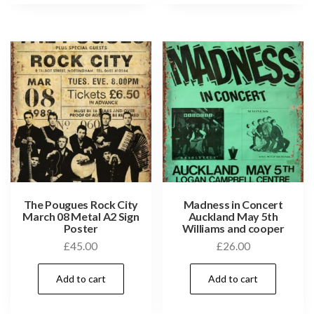
The Pougues Rock City
Madness in Concert
March 08 Metal A2 Sign
Auckland May 5th
Poster
Williams and cooper
£
45.00
£
26.00
Add to cart
Add to cart