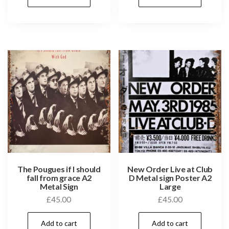
The Pougues if I should
New Order Live at Club
fall from grace A2
D Metal sign Poster A2
Metal Sign
Large
£
45.00
£
45.00
Add to cart
Add to cart