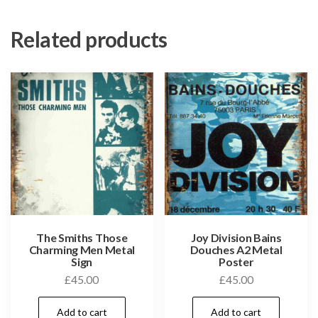
Related products
The Smiths Those
Joy Division Bains
Charming Men Metal
Douches A2 Metal
Sign
Poster
£
45.00
£
45.00
Add to cart
Add to cart