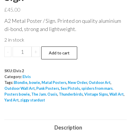
£
45.00
A2 Metal Poster / Sign. Printed on quality aluminium
di-bond, strong and lightweight.
2 in stock
Elvis
-
+
Add to cart
Presley
Viva
SKU:
Elvis 2
Las
Category:
Elvis
Vegas
Tags:
Blondie
,
bowie
,
Matal Posters
,
New Order
,
Outdoor Art
,
Outdoor Wall Art
,
Punk Posters
,
Sex Pistols
,
spiders from mars.
Lamour
Posters bowie
,
The Jam. Oasis
,
Thunderbirds
,
Vintage Signs
,
Wall Art
,
A2
Yard Art
,
ziggy stardust
Metal
Sign
quantity
Description