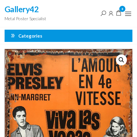
Skip
Gallery42
0
to
Metal Poster Specialist
the
content
Categories