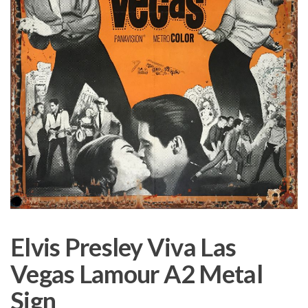
Elvis Presley Viva Las
Vegas Lamour A2 Metal
Sign