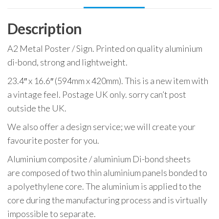
Description
A2 Metal Poster / Sign. Printed on quality aluminium
di-bond, strong and lightweight.
23.4″ x 16.6″ (594mm x 420mm). This is a new item with
a vintage feel. Postage UK only. sorry can’t post
outside the UK.
We also offer a design service; we will create your
favourite poster for you.
Aluminium composite / aluminium Di-bond sheets
are composed of two thin aluminium panels bonded to
a polyethylene core. The aluminium is applied to the
core during the manufacturing process and is virtually
impossible to separate.