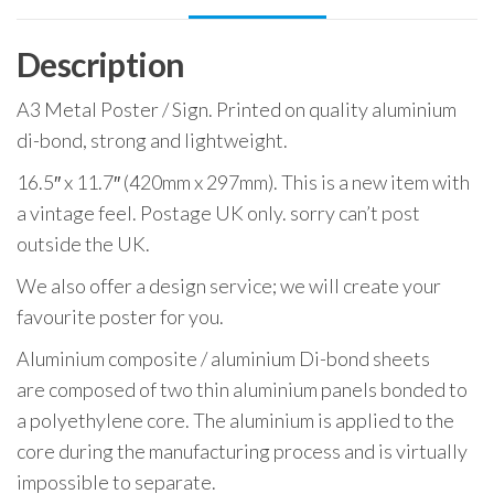
Sign
quantity
Description
A3 Metal Poster / Sign. Printed on quality aluminium
di-bond, strong and lightweight.
16.5″ x 11.7″ (420mm x 297mm). This is a new item with
a vintage feel. Postage UK only. sorry can’t post
outside the UK.
We also offer a design service; we will create your
favourite poster for you.
Aluminium composite / aluminium Di-bond sheets
are composed of two thin aluminium panels bonded to
a polyethylene core. The aluminium is applied to the
core during the manufacturing process and is virtually
impossible to separate.