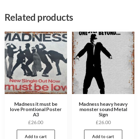
Related products
Madness it must be
Madness heavy heavy
love Promtional Poster
monster sound Metal
A3
Sign
£
26.00
£
26.00
Add to cart
Add to cart