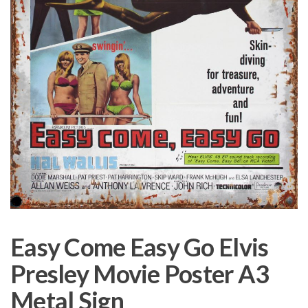
Easy Come Easy Go Elvis
Presley Movie Poster A3
Metal Sign