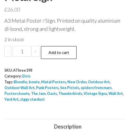
£
26.00
A3 Metal Poster / Sign. Printed on quality aluminium
di-bond, strong and lightweight.
2 in stock
Easy
-
+
Add to cart
Come
Easy
SKU:
AThree198
Go
Category:
Elvis
Elvis
Tags:
Blondie
,
bowie
,
Matal Posters
,
New Order
,
Outdoor Art
,
Outdoor Wall Art
,
Punk Posters
,
Sex Pistols
,
spiders from mars.
Presley
Posters bowie
,
The Jam. Oasis
,
Thunderbirds
,
Vintage Signs
,
Wall Art
,
Movie
Yard Art
,
ziggy stardust
Poster
A3
Metal
Description