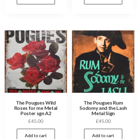
The Pougues Wild
The Pougues Rum
Roses for me Metal
Sodomy and the Lash
Poster sgn A2
Metal Sign
£
45.00
£
45.00
Add to cart
Add to cart