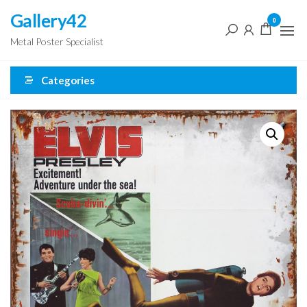
Skip
Gallery42
0
to
Metal Poster Specialist
the
content
Categories