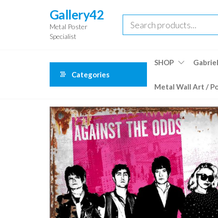
Skip
Gallery42
to
Metal Poster
the
Specialist
content
SHOP
Gabriel
Categories
Metal Wall Art / P