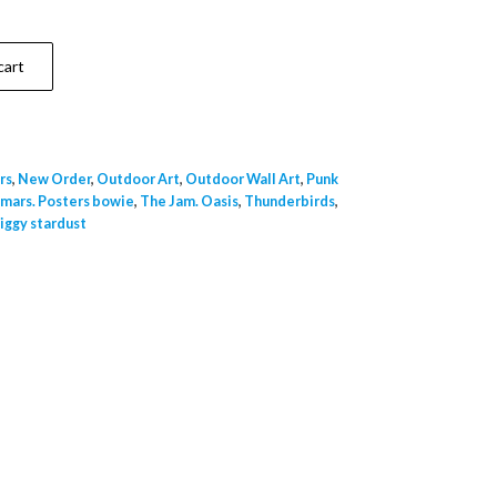
cart
rs
,
New Order
,
Outdoor Art
,
Outdoor Wall Art
,
Punk
 mars. Posters bowie
,
The Jam. Oasis
,
Thunderbirds
,
iggy stardust