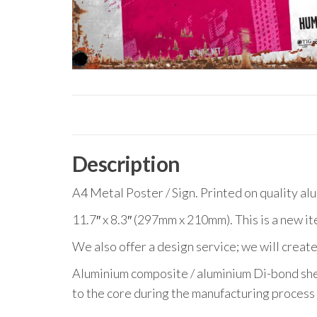
Description
A4 Metal Poster / Sign. Printed on quality al
11.7″ x 8.3″ (297mm x 210mm). This is a new it
We also offer a design service; we will create
Aluminium composite / aluminium Di-bond she
to the core during the manufacturing process 