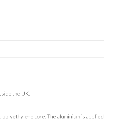
utside the UK.
 polyethylene core. The aluminium is applied