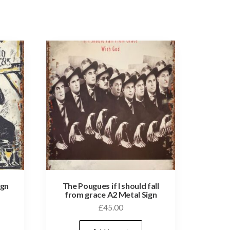
ign
The Pougues if I should fall
from grace A2 Metal Sign
£
45.00