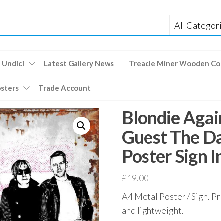
 Undici
Latest Gallery News
Treacle Miner Wooden Co
osters
Trade Account
Blondie Agai
Guest The D
Poster Sign 
£
19.00
A4 Metal Poster / Sign. Pr
and lightweight.