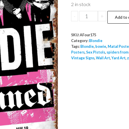
2 in stock
Blondie
-
+
Add to 
Against
The
SKU:
AFour175
Odds
Category:
Blondie
Special
Tags:
Blondie
,
bowie
,
Matal Poste
Posters
,
Sex Pistols
,
spiders from
Guest
Vintage Signs
,
Wall Art
,
Yard Art
,
z
The
Damned
Metal
A4
Wall
Poster
Sign
Indoor
Outdoor