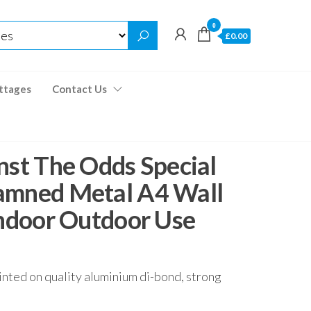
0
£0.00
ttages
Contact Us
nst The Odds Special
amned Metal A4 Wall
Indoor Outdoor Use
inted on quality aluminium di-bond, strong