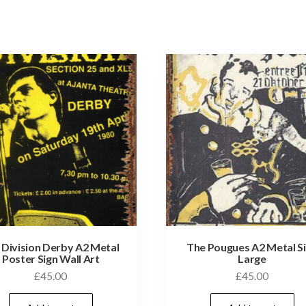
 Division Derby A2 Metal
The Pougues A2 Metal S
Poster Sign Wall Art
Large
£
45.00
£
45.00