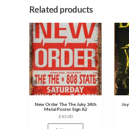
Related products
New Order The The Juky 24th
Joy
Metal Poster Sign A2
£
45.00