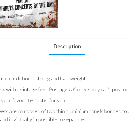
Use
quantity
Description
uminium di-bond, strong and lightweight.
em with a vintage feel. Postage UK only. sorry can’t post o
 your favourite poster for you.
ets are composed of two thin aluminium panels bonded to a
and is virtually impossible to separate.