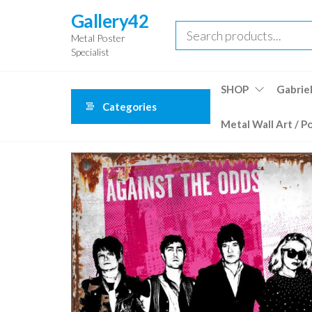
Skip
Gallery42
to
Metal Poster
the
Specialist
content
SHOP
Gabriel
Categories
Metal Wall Art / P