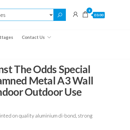
0
£0.00
ttages
Contact Us
nst The Odds Special
amned Metal A3 Wall
Indoor Outdoor Use
inted on quality aluminium di-bond, strong