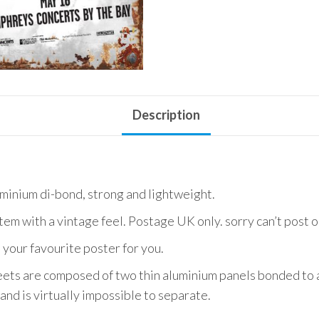
Use
quantity
Description
uminium di-bond, strong and lightweight.
item with a vintage feel. Postage UK only. sorry can’t post 
 your favourite poster for you.
ets are composed of two thin aluminium panels bonded to a
and is virtually impossible to separate.