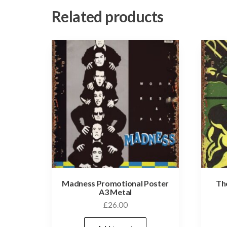
Related products
Madness Promotional Poster
Th
A3 Metal
£
26.00