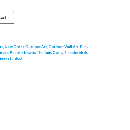
cart
rs
,
New Order
,
Outdoor Art
,
Outdoor Wall Art
,
Punk
 mars. Posters bowie
,
The Jam. Oasis
,
Thunderbirds
,
iggy stardust