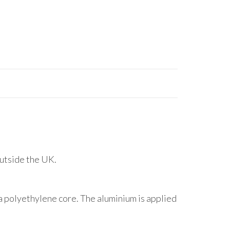
outside the UK.
 polyethylene core. The aluminium is applied