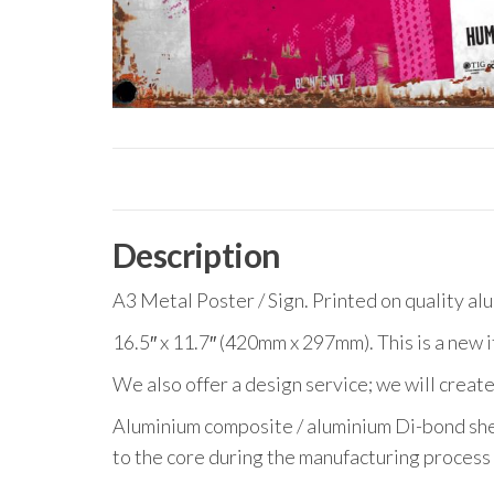
Description
A3 Metal Poster / Sign. Printed on quality al
16.5″ x 11.7″ (420mm x 297mm). This is a new 
We also offer a design service; we will create
Aluminium composite / aluminium Di-bond she
to the core during the manufacturing process 