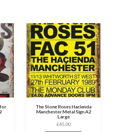
for
The Stone Roses Hacienda
2
Manchester Metal Sign A2
Large
£
45.00