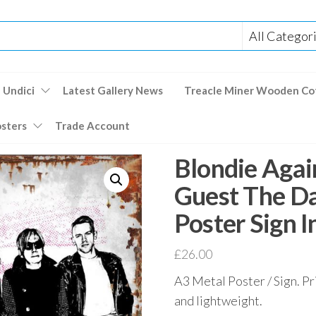
 Undici
Latest Gallery News
Treacle Miner Wooden Co
osters
Trade Account
Blondie Agai
Guest The D
Poster Sign 
£
26.00
A3 Metal Poster / Sign. Pr
and lightweight.