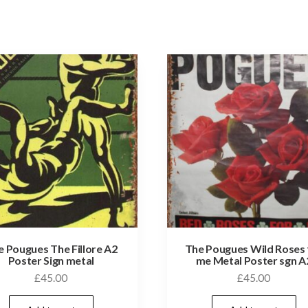
e Pougues The Fillore A2
The Pougues Wild Roses 
Poster Sign metal
me Metal Poster sgn A
£
45.00
£
45.00