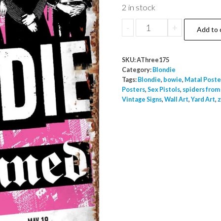
2 in stock
Blondie
-
+
Add to 
Against
The
SKU:
AThree175
Odds
Category:
Blondie
Special
Tags:
Blondie
,
bowie
,
Matal Poste
Posters
,
Sex Pistols
,
spiders from
Guest
Vintage Signs
,
Wall Art
,
Yard Art
,
z
The
Damned
Metal
A3
Wall
Poster
Sign
Indoor
Outdoor