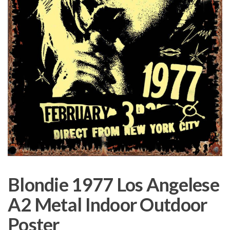
Blondie 1977 Los Angelese
A2 Metal Indoor Outdoor
Poster