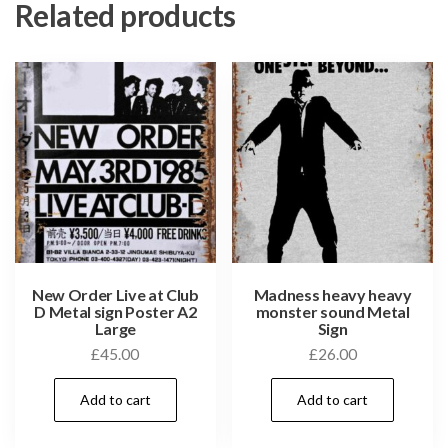
Related products
New Order Live at Club
Madness heavy heavy
D Metal sign Poster A2
monster sound Metal
Large
Sign
£
45.00
£
26.00
Add to cart
Add to cart