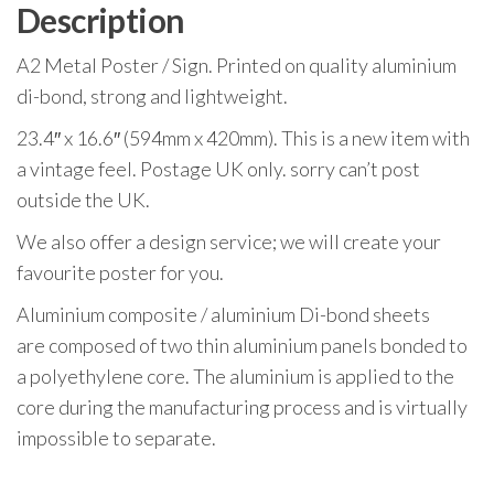
Description
A2 Metal Poster / Sign. Printed on quality aluminium
di-bond, strong and lightweight.
23.4″ x 16.6″ (594mm x 420mm). This is a new item with
a vintage feel. Postage UK only. sorry can’t post
outside the UK.
We also offer a design service; we will create your
favourite poster for you.
Aluminium composite / aluminium Di-bond sheets
are composed of two thin aluminium panels bonded to
a polyethylene core. The aluminium is applied to the
core during the manufacturing process and is virtually
impossible to separate.