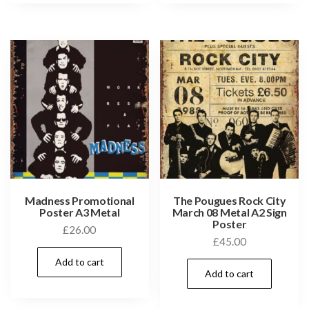
Madness Promotional
The Pougues Rock City
Poster A3 Metal
March 08 Metal A2 Sign
Poster
£
26.00
£
45.00
Add to cart
Add to cart