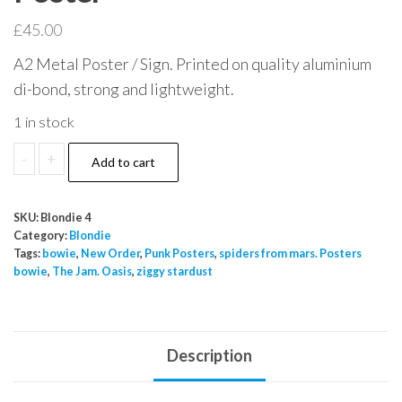
£
45.00
A2 Metal Poster / Sign. Printed on quality aluminium
di-bond, strong and lightweight.
1 in stock
Blondie
-
+
Add to cart
1977
Los
SKU:
Blondie 4
Angelese
Category:
Blondie
A2
Tags:
bowie
,
New Order
,
Punk Posters
,
spiders from mars. Posters
bowie
,
The Jam. Oasis
,
ziggy stardust
Metal
Indoor
Outdoor
Poster
Description
quantity