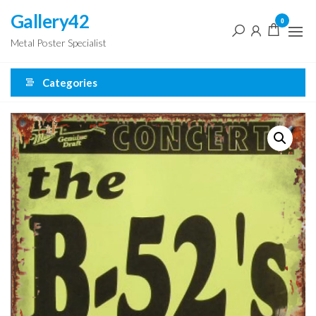
Skip
Gallery42
0
to
Metal Poster Specialist
the
content
Categories