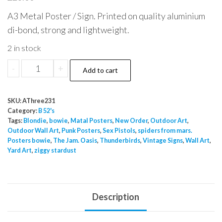
A3 Metal Poster / Sign. Printed on quality aluminium
di-bond, strong and lightweight.
2 in stock
B52
-
+
Add to cart
A3
Metal
SKU:
AThree231
Poster
Category:
B 52's
Inside
Tags:
Blondie
,
bowie
,
Matal Posters
,
New Order
,
Outdoor Art
,
Outdoor Wall Art
,
Punk Posters
,
Sex Pistols
,
spiders from mars.
Outside
Posters bowie
,
The Jam. Oasis
,
Thunderbirds
,
Vintage Signs
,
Wall Art
,
Use
Yard Art
,
ziggy stardust
quantity
Description