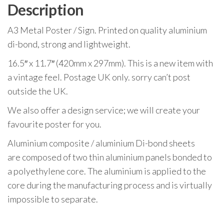
Description
A3 Metal Poster / Sign. Printed on quality aluminium
di-bond, strong and lightweight.
16.5″ x 11.7″ (420mm x 297mm). This is a new item with
a vintage feel. Postage UK only. sorry can’t post
outside the UK.
We also offer a design service; we will create your
favourite poster for you.
Aluminium composite / aluminium Di-bond sheets
are composed of two thin aluminium panels bonded to
a polyethylene core. The aluminium is applied to the
core during the manufacturing process and is virtually
impossible to separate.