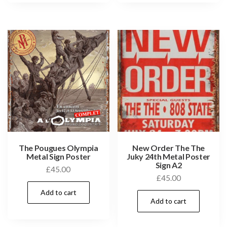
The Pougues Olympia
New Order The The
Metal Sign Poster
Juky 24th Metal Poster
Sign A2
£
45.00
£
45.00
Add to cart
Add to cart