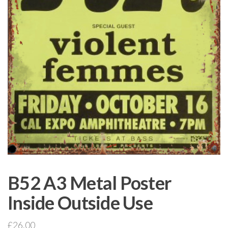
B52 A3 Metal Poster
Inside Outside Use
£
26.00