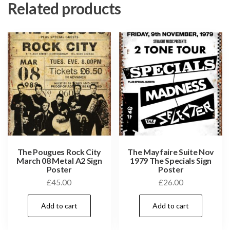
Related products
The Pougues Rock City
The Mayfaire Suite Nov
March 08 Metal A2 Sign
1979 The Specials Sign
Poster
Poster
£
45.00
£
26.00
Add to cart
Add to cart