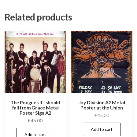
Related products
The Pougues if I should
Joy Division A2 Metal
fall from Grace Metal
Poster at the Union
Poster Sign A2
£
45.00
£
45.00
Add to cart
Add to cart