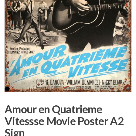
Amour en Quatrieme
Vitessse Movie Poster A2
Sign