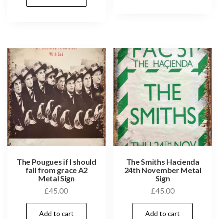
The Pougues if I should
The Smiths Hacienda
fall from grace A2
24th November Metal
Metal Sign
Sign
£
45.00
£
45.00
Add to cart
Add to cart