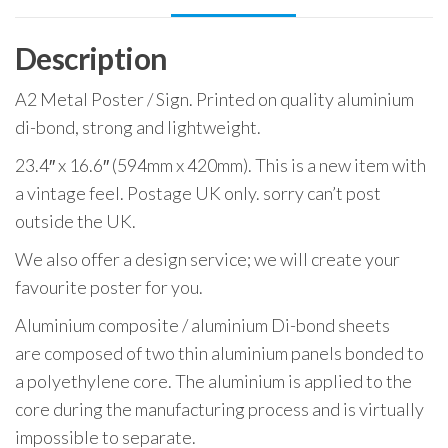
Description
A2 Metal Poster / Sign. Printed on quality aluminium
di-bond, strong and lightweight.
23.4″ x 16.6″ (594mm x 420mm). This is a new item with
a vintage feel. Postage UK only. sorry can’t post
outside the UK.
We also offer a design service; we will create your
favourite poster for you.
Aluminium composite / aluminium Di-bond sheets
are composed of two thin aluminium panels bonded to
a polyethylene core. The aluminium is applied to the
core during the manufacturing process and is virtually
impossible to separate.