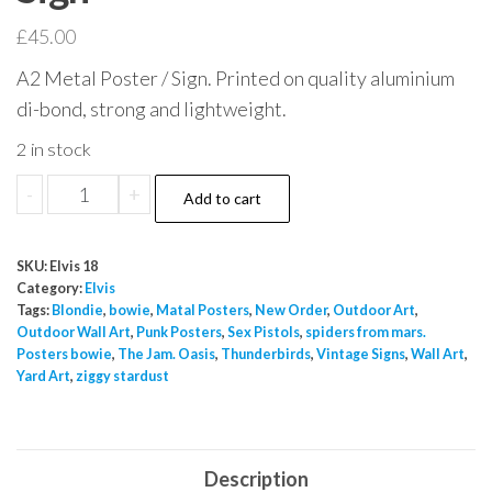
£
45.00
A2 Metal Poster / Sign. Printed on quality aluminium
di-bond, strong and lightweight.
2 in stock
Amour
-
+
Add to cart
en
Quatrieme
SKU:
Elvis 18
Vitessse
Category:
Elvis
Movie
Tags:
Blondie
,
bowie
,
Matal Posters
,
New Order
,
Outdoor Art
,
Outdoor Wall Art
,
Punk Posters
,
Sex Pistols
,
spiders from mars.
Poster
Posters bowie
,
The Jam. Oasis
,
Thunderbirds
,
Vintage Signs
,
Wall Art
,
A2
Yard Art
,
ziggy stardust
Sign
quantity
Description