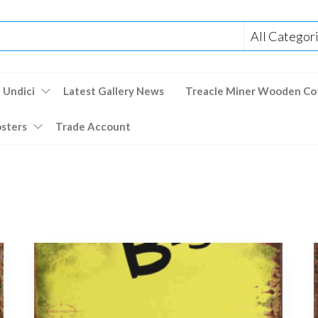
 Undici
Latest Gallery News
Treacle Miner Wooden Co
osters
Trade Account