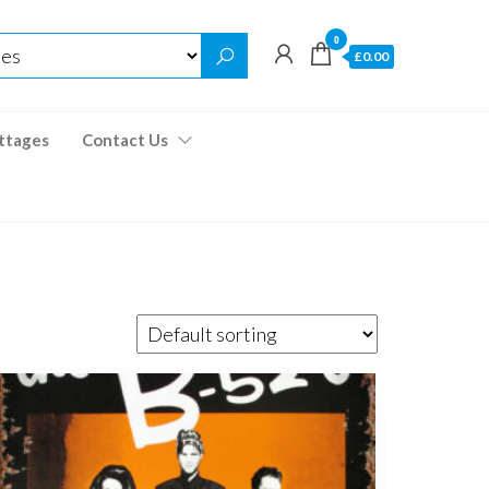
0
£0.00
ttages
Contact Us