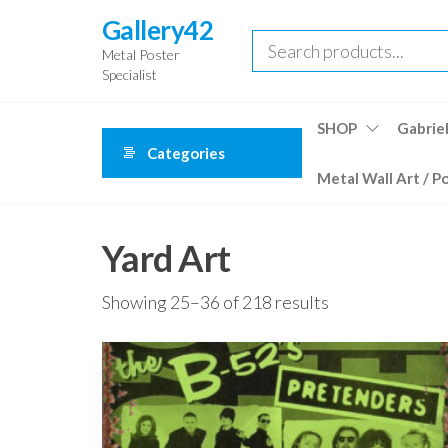
Skip
Gallery42
to
Metal Poster
the
Specialist
content
SHOP
Gabriel
Categories
Metal Wall Art / P
Yard Art
Showing 25–36 of 218 results