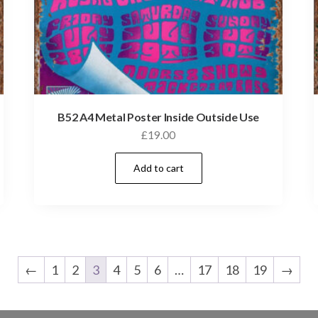
B52 A4 Metal Poster Inside Outside Use
£
19.00
Add to cart
←
1
2
3
4
5
6
…
17
18
19
→