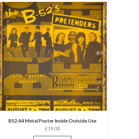
B52 A4 Metal Poster Inside Outside Use
£
19.00