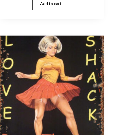
Add to cart