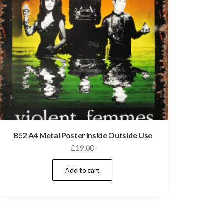
B52 A4 Metal Poster Inside Outside Use
£
19.00
Add to cart