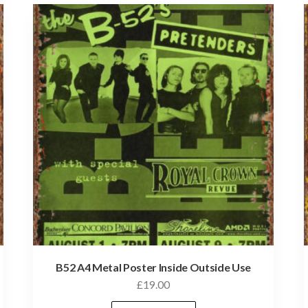
B52 A4 Metal Poster Inside Outside Use
£
19.00