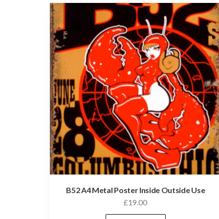
B52 A4 Metal Poster Inside Outside Use
£
19.00