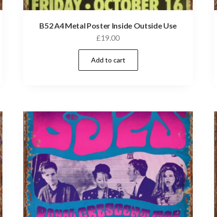
B52 A4 Metal Poster Inside Outside Use
£
19.00
Add to cart