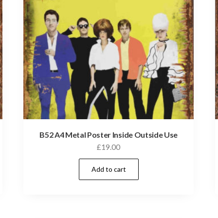
B52 A4 Metal Poster Inside Outside Use
£
19.00
Add to cart