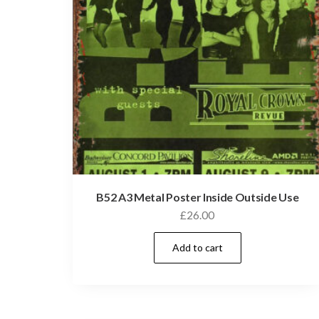
B52 A3 Metal Poster Inside Outside Use
£
26.00
Add to cart