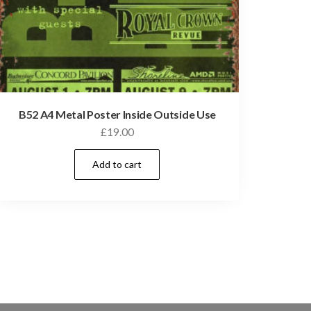
B52 A4 Metal Poster Inside Outside Use
£
19.00
Add to cart