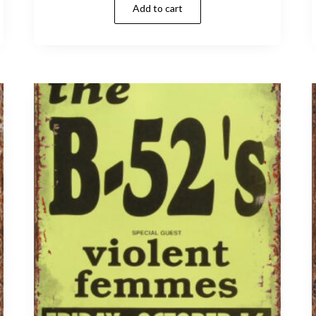
Add to cart