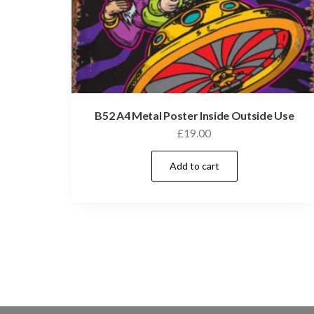
B52 A4 Metal Poster Inside Outside Use
£
19.00
Add to cart