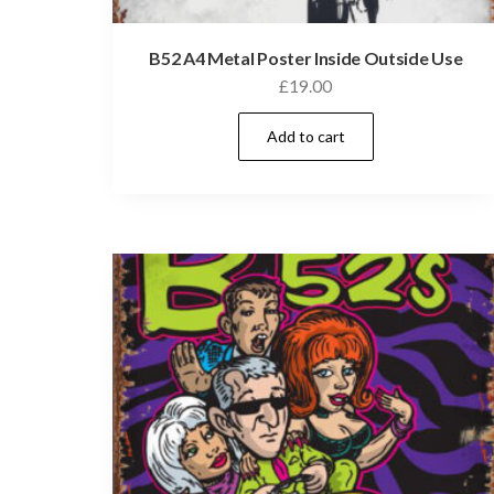
B52 A4 Metal Poster Inside Outside Use
£
19.00
Add to cart