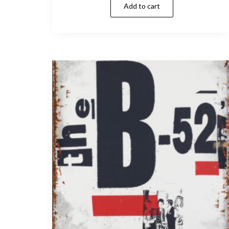
Add to cart