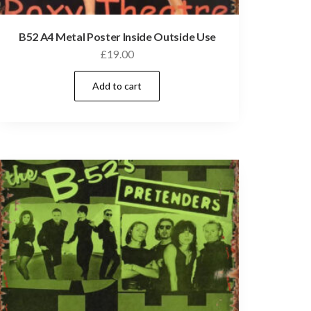
B52 A4 Metal Poster Inside Outside Use
£
19.00
Add to cart