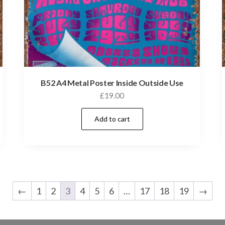
B52 A4 Metal Poster Inside Outside Use
£
19.00
Add to cart
←
1
2
3
4
5
6
…
17
18
19
→