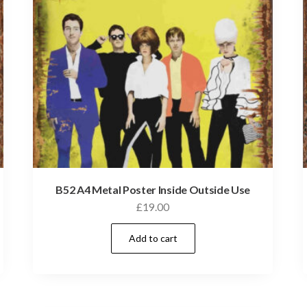
B52 A4 Metal Poster Inside Outside Use
£
19.00
Add to cart