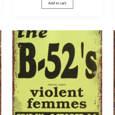
Add to cart