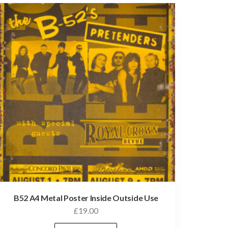
B52 A4 Metal Poster Inside Outside Use
£
19.00