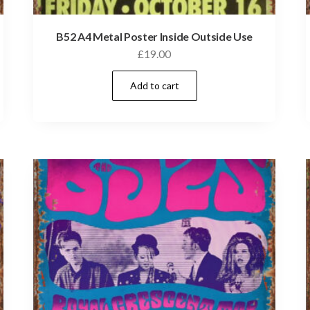
B52 A4 Metal Poster Inside Outside Use
£
19.00
Add to cart