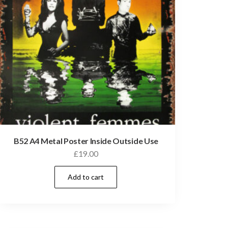
B52 A4 Metal Poster Inside Outside Use
£
19.00
Add to cart