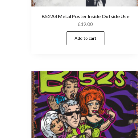
B52 A4 Metal Poster Inside Outside Use
£
19.00
Add to cart