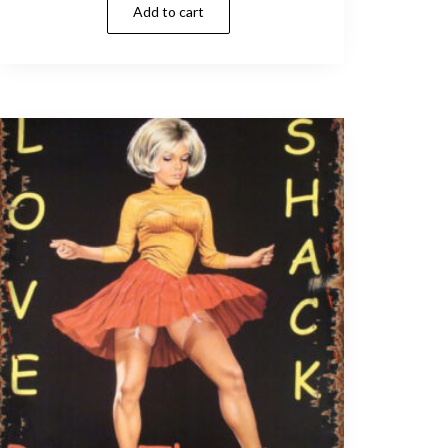
Add to cart