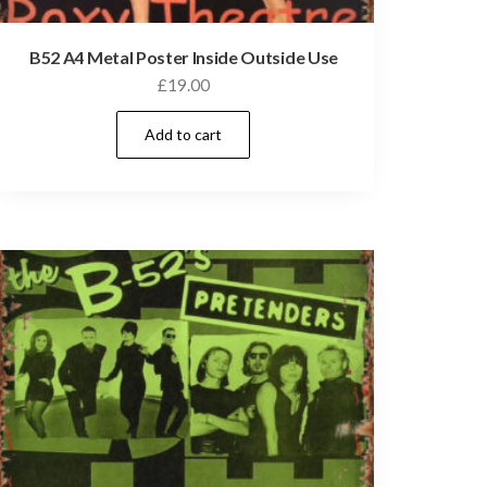
B52 A4 Metal Poster Inside Outside Use
£
19.00
Add to cart