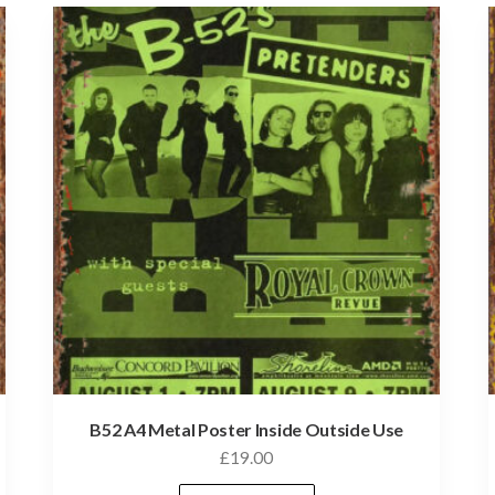
B52 A4 Metal Poster Inside Outside Use
£
19.00