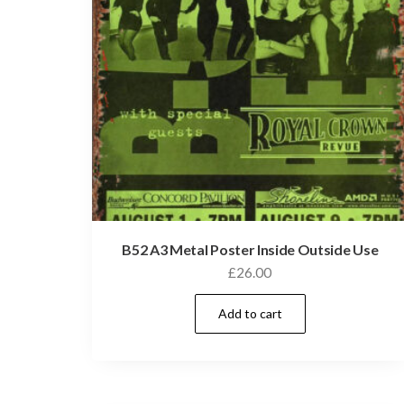
B52 A3 Metal Poster Inside Outside Use
£
26.00
Add to cart