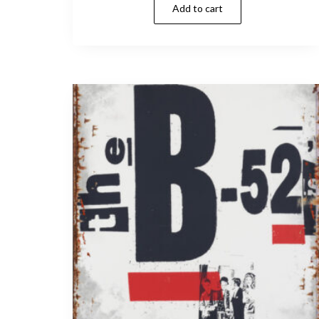
Add to cart