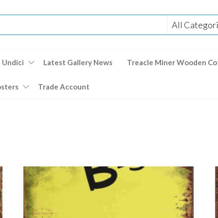
 Undici
Latest Gallery News
Treacle Miner Wooden Co
osters
Trade Account