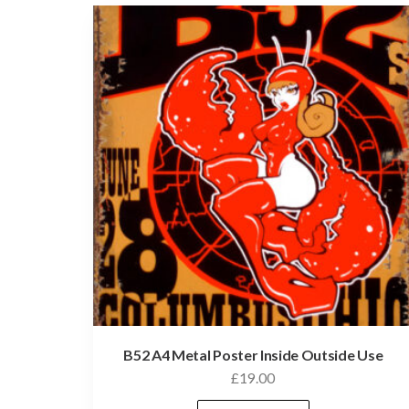
B52 A4 Metal Poster Inside Outside Use
£
19.00