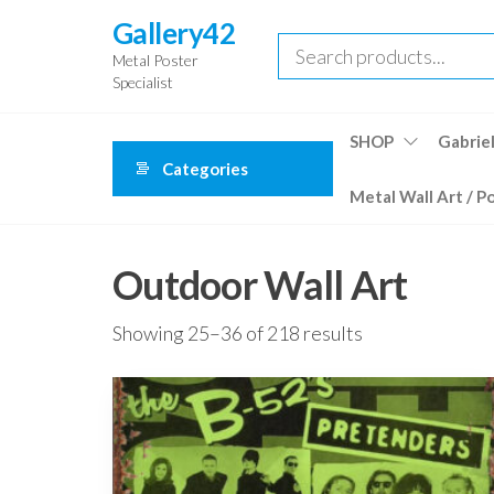
Skip
Gallery42
to
Metal Poster
the
Specialist
content
SHOP
Gabriel
Categories
Metal Wall Art / P
Outdoor Wall Art
Showing 25–36 of 218 results