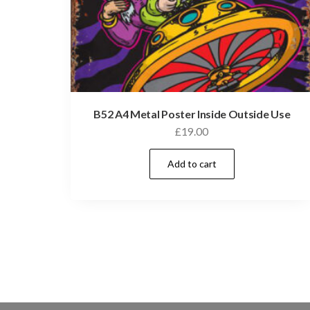
B52 A4 Metal Poster Inside Outside Use
£
19.00
Add to cart