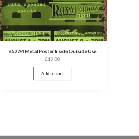
B52 A4 Metal Poster Inside Outside Use
£
19.00
Add to cart