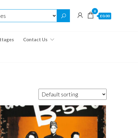
0
£0.00
ttages
Contact Us