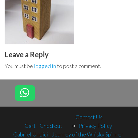
Leave a Reply
You must be
logged in
to post a comment.
Contact Us
Cart
Checkout
Privacy Policy
Gabriel Undici
Journey of the Whisky Spinner