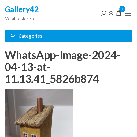
Skip
Gallery42
0
to
Metal Poster Specialist
the
content
Categories
WhatsApp-Image-2024-
04-13-at-
11.13.41_5826b874