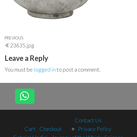
Post
Previous
PREVIOUS
23635.jpg
navigation
Post
Leave a Reply
You must be
logged in
to post a comment.
Contact Us
Cart
Checkout
Privacy Policy