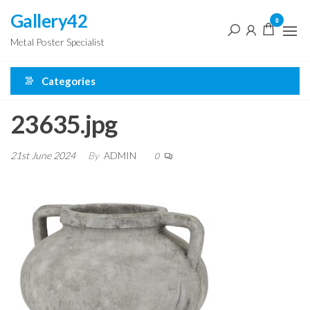
Skip
Gallery42
0
to
Metal Poster Specialist
the
content
Categories
23635.jpg
21st June 2024
By
ADMIN
0