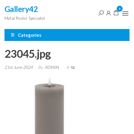
Skip
Gallery42
0
to
Metal Poster Specialist
the
content
Categories
23045.jpg
21st June 2024
By
ADMIN
0