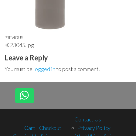
Post
Previous
PREVIOUS
23045.jpg
navigation
Post
Leave a Reply
You must be
logged in
to post a comment.
Contact Us
Cart
Checkout
Privacy Policy