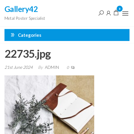
Skip
Gallery42
0
to
Metal Poster Specialist
the
content
Categories
22735.jpg
21st June 2024
By
ADMIN
0