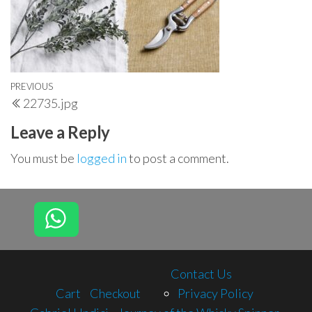
Post
Previous
PREVIOUS
22735.jpg
navigation
Post
Leave a Reply
You must be
logged in
to post a comment.
Contact Us
Cart
Checkout
Privacy Policy