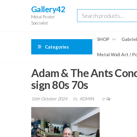
Skip
Gallery42
to
Metal Poster
the
Specialist
content
SHOP
Gabriel
Categories
Metal Wall Art / P
Adam & The Ants Conce
sign 80s 70s
16th October 2024
By
ADMIN
0