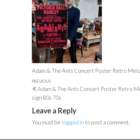
Adam & The Ants Concert Poster Retro Metal
Post
Previous
PREVIOUS
Adam & The Ants Concert Poster Retro Me
navigation
Post
sign 80s 70s
Leave a Reply
You must be
logged in
to post a comment.