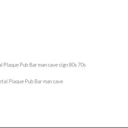
 Plaque Pub Bar man cave sign 80s 70s
tal Plaque Pub Bar man cave