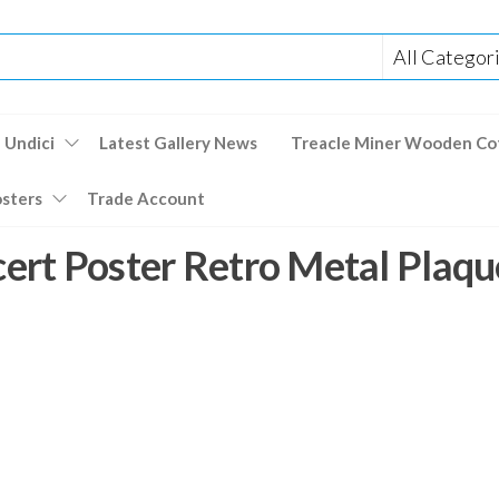
 Undici
Latest Gallery News
Treacle Miner Wooden Co
osters
Trade Account
rt Poster Retro Metal Plaqu