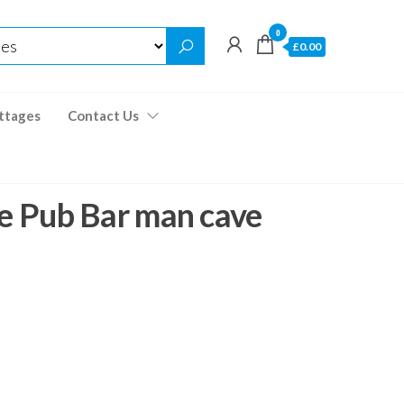
0
£0.00
ttages
Contact Us
e Pub Bar man cave