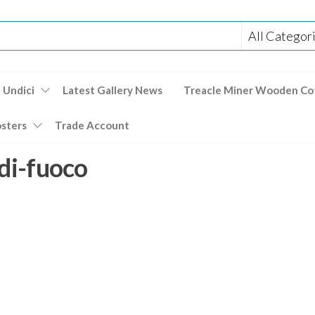
 Undici
Latest Gallery News
Treacle Miner Wooden Co
osters
Trade Account
-di-fuoco