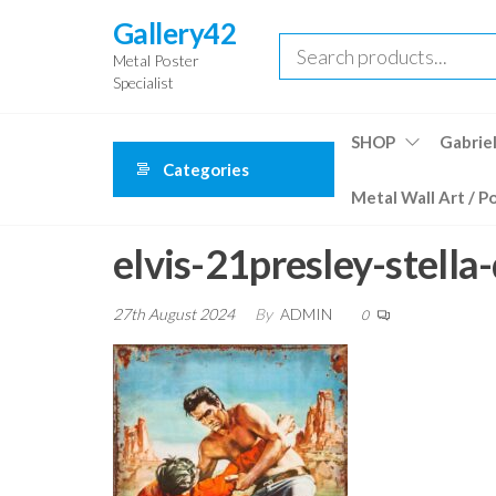
Skip
Gallery42
to
Metal Poster
the
Specialist
content
SHOP
Gabriel
Categories
Metal Wall Art / P
elvis-21presley-stella
27th August 2024
By
ADMIN
0