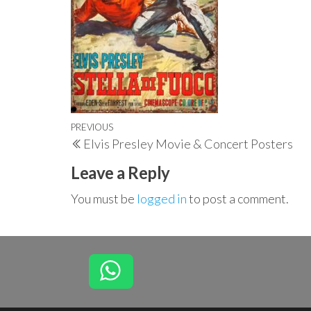
Post
Previous
PREVIOUS
Elvis Presley Movie & Concert Posters
navigation
Post
Leave a Reply
You must be
logged in
to post a comment.