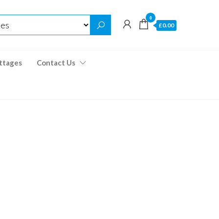
0
£0.00
ttages
Contact Us