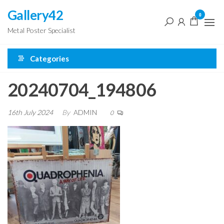
Skip
Gallery42
0
to
Metal Poster Specialist
the
content
Categories
20240704_194806
16th July 2024
By
ADMIN
0