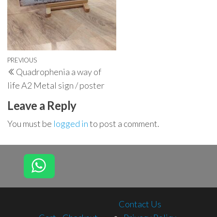
Post
Previous
PREVIOUS
Quadrophenia a way of
navigation
Post
life A2 Metal sign / poster
Leave a Reply
You must be
logged in
to post a comment.
Contact Us